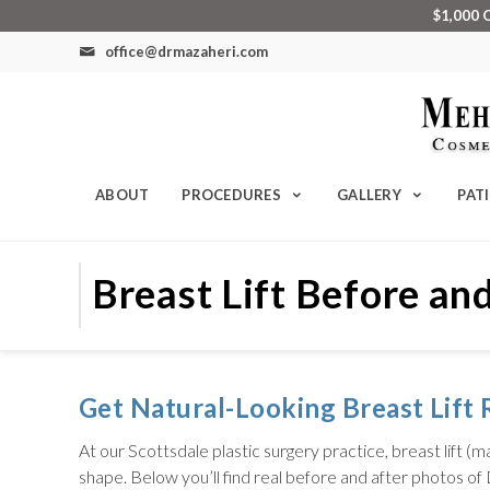
$1,000 
office@drmazaheri.com
ABOUT
PROCEDURES
GALLERY
PAT
Breast Lift Before and
Get Natural-Looking Breast Lift R
At our Scottsdale plastic surgery practice, breast lift
shape. Below you’ll find real before and after photos of 