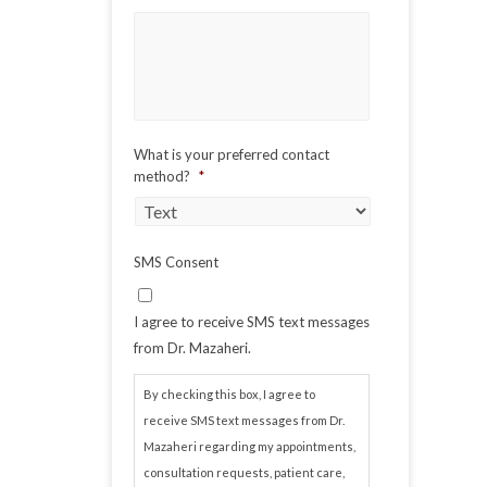
What is your preferred contact
method?
*
SMS Consent
I agree to receive SMS text messages
from Dr. Mazaheri.
By checking this box, I agree to
receive SMS text messages from Dr.
Mazaheri regarding my appointments,
consultation requests, patient care,