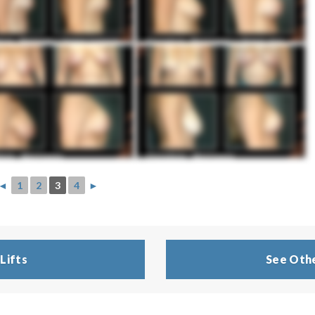
◄
1
2
3
4
►
Lifts
See Othe