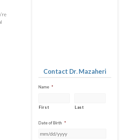
u’re
l
Contact Dr. Mazaheri
Name
*
First
Last
Date of Birth
*