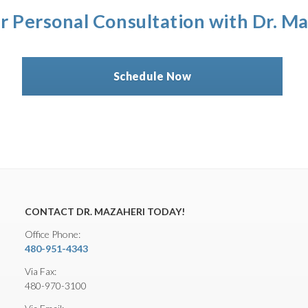
r Personal Consultation with Dr. M
Schedule Now
CONTACT DR. MAZAHERI TODAY!
Office Phone:
480-951-4343
Via Fax:
480-970-3100