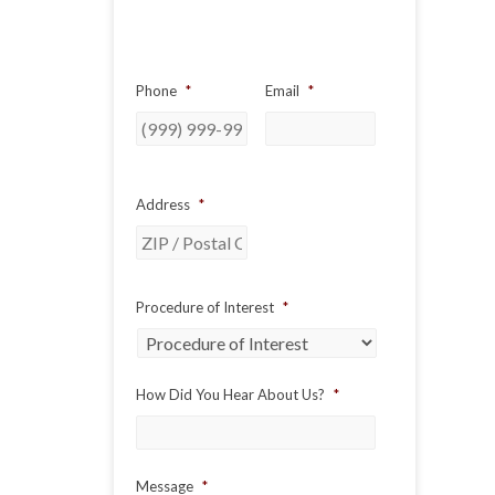
Phone
*
Email
*
Address
*
ZIP
Procedure of Interest
*
/
Postal
Code
How Did You Hear About Us?
*
Message
*