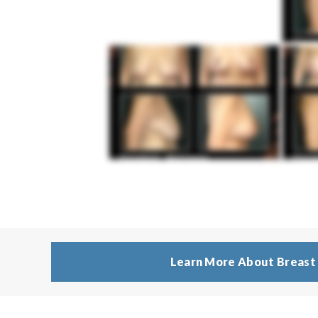
Learn More About Breast 