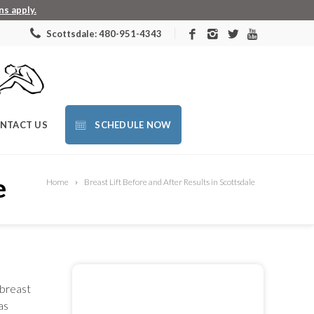
s apply.
Scottsdale: 480-951-4343
NTACT US
SCHEDULE NOW
e
Home
Breast Lift Before and After Results in Scottsdale
 breast
as