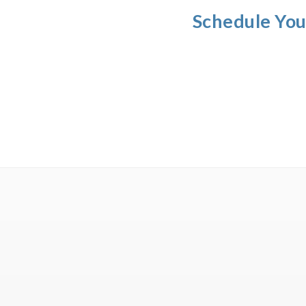
Schedule You