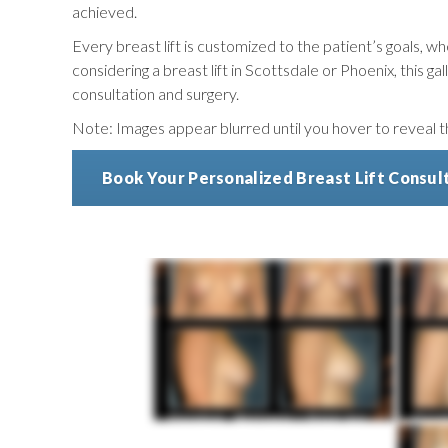
achieved.
Every breast lift is customized to the patient’s goals, wh
considering a breast lift in Scottsdale or Phoenix, this 
consultation and surgery.
Note: Images appear blurred until you hover to reveal the
Book Your Personalized Breast Lift Consul