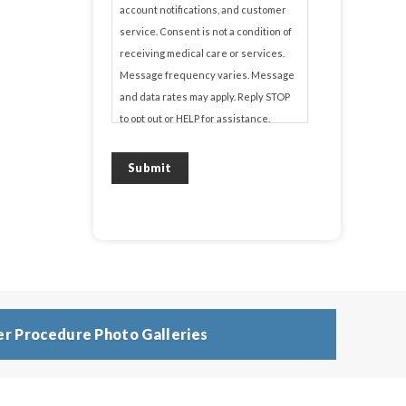
account notifications, and customer
service. Consent is not a condition of
receiving medical care or services.
Message frequency varies. Message
and data rates may apply. Reply STOP
to opt out or HELP for assistance.
View our
Privacy Policy
and
Terms of
Submit
Service
.
r Procedure Photo Galleries