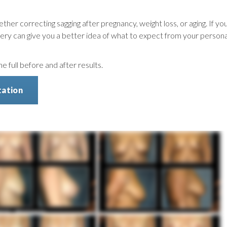
ether correcting sagging after pregnancy, weight loss, or aging. If yo
gallery can give you a better idea of what to expect from your persona
 full before and after results.
tation