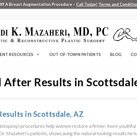
Off A Breast Augmentation Procedure –
Call Today!
Terms and Condition
IENT RESOURCES
OUT-OF-TOWN PATIENTS
BLOG
CO
 After Results in Scottsdal
esults in Scottsdale, AZ
 (mastopexy) procedures help women restore a firmer, more youthful
Dr. Mazaheri’s patients, showcasing the natural-looking results he h