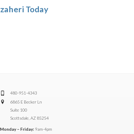
azaheri Today
480-951-4343
6865 E Becker Ln
Suite 100
Scottsdale, AZ 85254
Monday – Friday:
9am-4pm