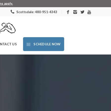
s apply.
Scottsdale: 480-951-4343
NTACT US
SCHEDULE NOW