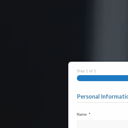
Step
1
of
2
Personal Informati
Name
*