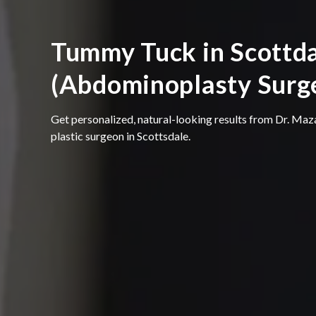
Tummy Tuck in Scottda
(Abdominoplasty Surg
Get personalized, natural-looking results from Dr. Maz
plastic surgeon in Scottsdale.