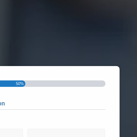
50%
on