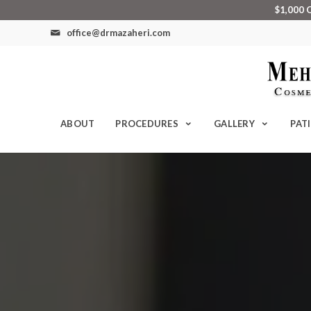
$1,000 
office@drmazaheri.com
ABOUT
PROCEDURES
GALLERY
PAT