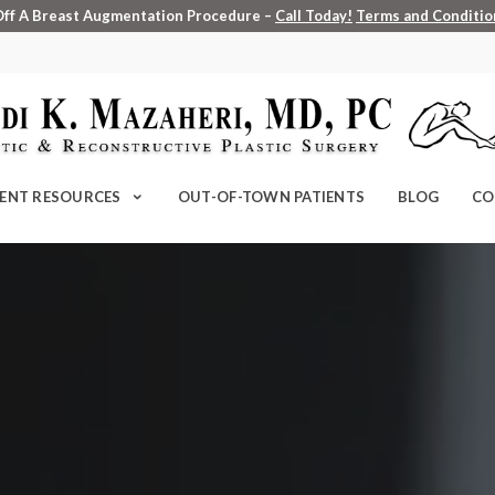
Off A Breast Augmentation Procedure –
Call Today!
Terms and Condition
IENT RESOURCES
OUT-OF-TOWN PATIENTS
BLOG
CO