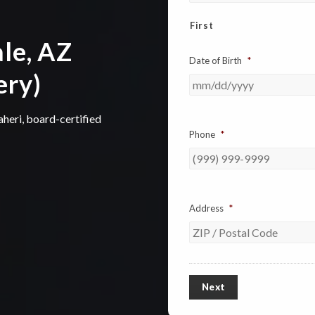
First
le, AZ
Date of Birth
*
ery)
aheri, board-certified
Phone
*
Address
*
ZIP
/
Next
Postal
Code