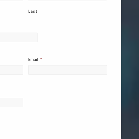
Last
Email
*