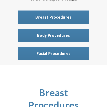
Breast Procedures
Body Procedures
Facial Procedures
Breast
Procedures