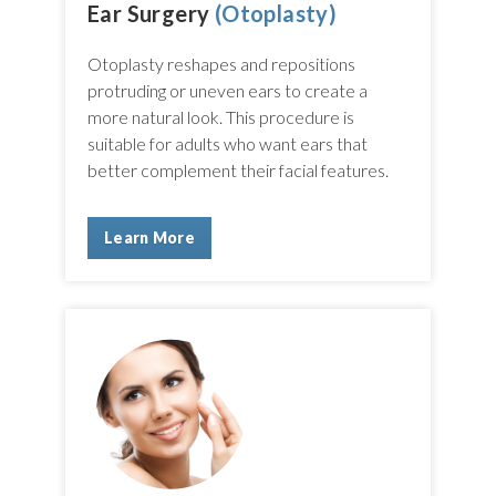
Ear Surgery
(Otoplasty)
Otoplasty reshapes and repositions
protruding or uneven ears to create a
more natural look. This procedure is
suitable for adults who want ears that
better complement their facial features.
Learn More