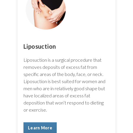
Liposuction
Liposuction is a surgical procedure that
removes deposits of excess fat from
specific areas of the body, face, or neck.
Liposuction is best suited for women and
men who are in relatively good shape but
have localized areas of excess fat
deposition that won’t respond to dieting
or exercise.
Learn More