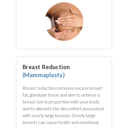
Breast Reduction
(Mammaplasty)
Breast reduction removes excess breast
fat, glandular tissue and skin to achieve a
breast size in proportion with your body
and to alleviate the discomfort associated
with overly large breasts. Overly large
breasts can cause health and emotional