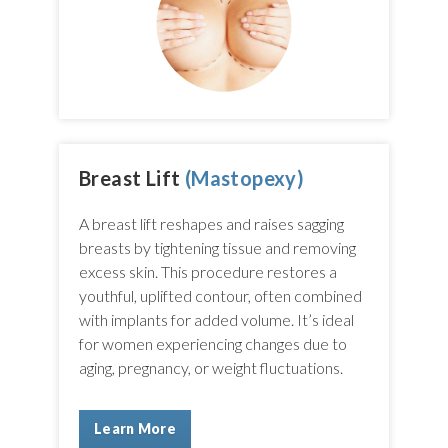
Breast Lift
(Mastopexy)
A breast lift reshapes and raises sagging
breasts by tightening tissue and removing
excess skin. This procedure restores a
youthful, uplifted contour, often combined
with implants for added volume. It’s ideal
for women experiencing changes due to
aging, pregnancy, or weight fluctuations.
Learn More