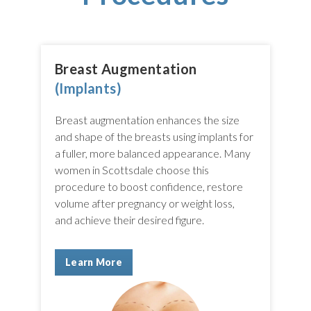
Breast Augmentation
(Implants)
Breast augmentation enhances the size
and shape of the breasts using implants for
a fuller, more balanced appearance. Many
women in Scottsdale choose this
procedure to boost confidence, restore
volume after pregnancy or weight loss,
and achieve their desired figure.
Learn More