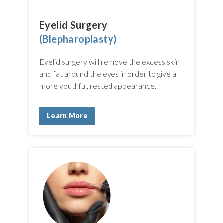
Eyelid Surgery
(Blepharoplasty)
Eyelid surgery will remove the excess skin
and fat around the eyes in order to give a
more youthful, rested appearance.
Learn More