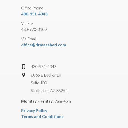
Office Phone:
480-951-4343
Via Fax:
480-970-3100
Via Email:
office@drmazaheri.com
480-951-4343
6865 E Becker Ln
Suite 100
Scottsdale, AZ 85254
Monday – Friday:
9am-4pm
Privacy Policy
Terms and Conditions