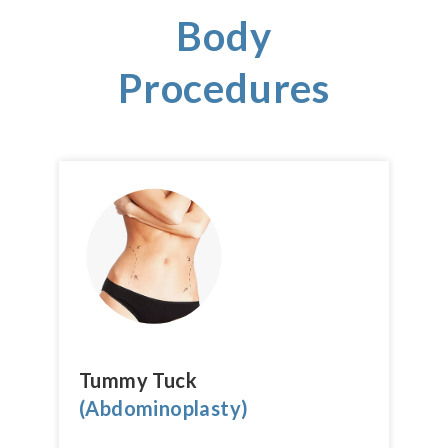
Body
Procedures
Tummy Tuck
(Abdominoplasty)