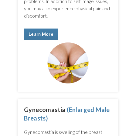
problems. In addition to self image issues,
you may also experience physical pain and
discomfort.
Learn More
Gynecomastia
(Enlarged Male
Breasts)
Gynecomastia is swelling of the breast