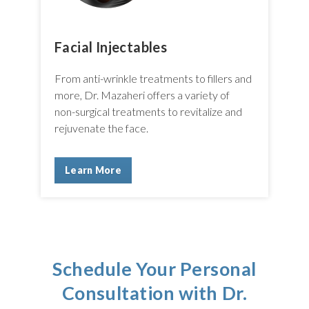
Facial Injectables
From anti-wrinkle treatments to fillers and
more, Dr. Mazaheri offers a variety of
non-surgical treatments to revitalize and
rejuvenate the face.
Learn More
Schedule Your Personal
Consultation with Dr.