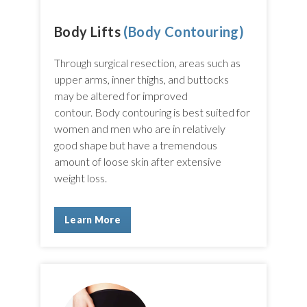
Body Lifts
(Body Contouring)
Through surgical resection, areas such as
upper arms, inner thighs, and buttocks
may be altered for improved
contour. Body contouring is best suited for
women and men who are in relatively
good shape but have a tremendous
amount of loose skin after extensive
weight loss.
Learn More