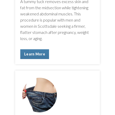
A tummy tuck removes excess skin and
fat from the midsection while tightening
weakened abdominal muscles. This
procedure is popular with men and
women in Scottsdale seeking a firmer,
flatter stomach after pregnancy, weight
loss, or aging.
Learn More