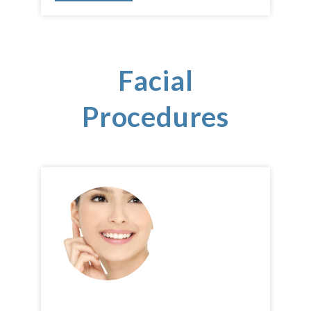
Facial
Procedures