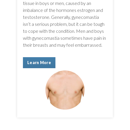
tissue in boys or men, caused by an
imbalance of the hormones estrogen and
testosterone. Generally, gynecomastia
isn’t a serious problem, but it can be tough
to cope with the condition. Men and boys
with gynecomastia sometimes have pain in
their breasts and may feel embarrassed.
Learn More