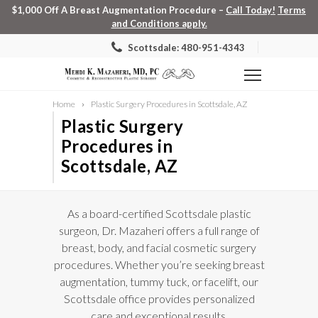
$1,000 Off A Breast Augmentation Procedure –
Call Today!
Terms
and Conditions apply.
Scottsdale: 480-951-4343
Home
Plastic Surgery Procedures in Scottsdale, AZ
Plastic Surgery
Procedures in
Scottsdale, AZ
As a board-certified Scottsdale plastic
surgeon, Dr. Mazaheri offers a full range of
breast, body, and facial cosmetic surgery
procedures. Whether you’re seeking breast
augmentation, tummy tuck, or facelift, our
Scottsdale office provides personalized
care and exceptional results.