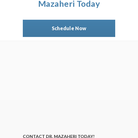
Mazaheri Today
Schedule Now
CONTACT DR. MAZAHERI TODAY!