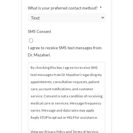
What is your preferred contact method?
*
SMS Consent
I agree to receive SMS text messages from
Dr. Mazaheri.
By checking this box, I agree to receive SMS
text messages from Dr. Mazaheri regarding my
appointments, consultation requests, patient
care, account notifications, and customer
service. Consent is not a condition of receiving
medical care or services. Message frequency
varies. Message and data rates may apply.
Reply STOP to opt out or HELP for assistance.
View our
Privacy Policy
and
Terms of Service
.