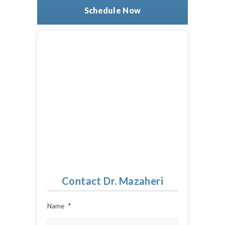
Schedule Now
Contact Dr. Mazaheri
Name
*