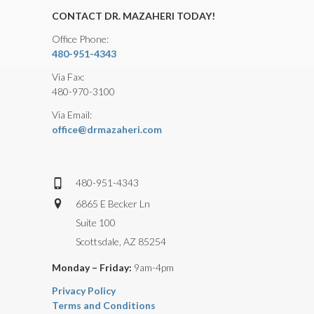
CONTACT DR. MAZAHERI TODAY!
Office Phone:
480-951-4343
Via Fax:
480-970-3100
Via Email:
office@drmazaheri.com
480-951-4343
6865 E Becker Ln
Suite 100
Scottsdale, AZ 85254
Monday – Friday:
9am-4pm
Privacy Policy
Terms and Conditions