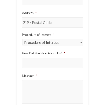
Address
*
ZIP
Procedure of Interest
*
/
Postal
Code
How Did You Hear About Us?
*
Message
*