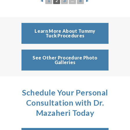
◄
1
2
3
...
8
►
Learn More About Tummy
Tuck Procedures
See Other Procedure Photo
Galleries
Schedule Your Personal
Consultation with Dr.
Mazaheri Today