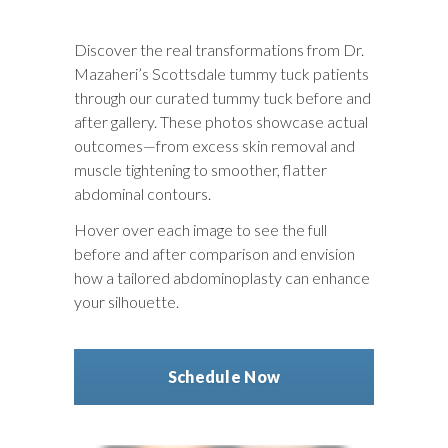
Discover the real transformations from Dr.
Mazaheri’s Scottsdale tummy tuck patients
through our curated
tummy tuck before and
after
gallery. These photos showcase actual
outcomes—from excess skin removal and
muscle tightening to smoother, flatter
abdominal contours.
Hover over each image to see the full
before and after comparison
and envision
how a tailored abdominoplasty can enhance
your silhouette.
Schedule Now