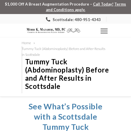
$1,000 Off A Breast Augmentation Procedure –
Call Today!
Terms
and Conditions apply.
Scottsdale: 480-951-4343
Home
Tummy Tuck (Abdominoplasty) Before and After Results
in Scottsdale
Tummy Tuck
(Abdominoplasty) Before
and After Results in
Scottsdale
See What’s Possible
with a Scottsdale
Tummy Tuck