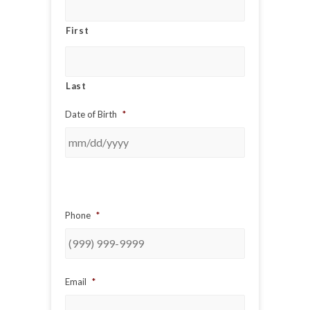
First
Last
Date of Birth
*
Phone
*
Email
*