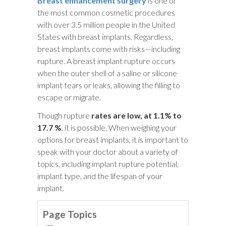
Breast enhancement surgery
is one of
the most common cosmetic procedures
with over 3.5 million people in the United
States with breast implants. Regardless,
breast implants come with risks—including
rupture. A breast implant rupture occurs
when the outer shell of a saline or silicone
implant tears or leaks, allowing the filling to
escape or migrate.
Though rupture
rates are low, at 1.1% to
17.7 %
, it is possible. When weighing your
options for breast implants, it is important to
speak with your doctor about a variety of
topics, including implant rupture potential,
implant type, and the lifespan of your
implant.
Page Topics