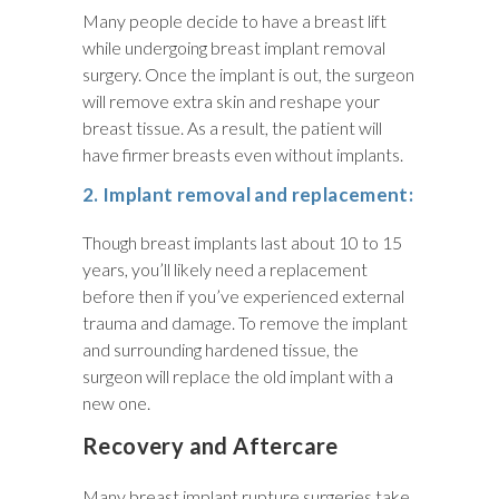
Many people decide to have a breast lift
while undergoing breast implant removal
surgery. Once the implant is out, the surgeon
will remove extra skin and reshape your
breast tissue. As a result, the patient will
have firmer breasts even without implants.
2. Implant removal and replacement:
Though breast implants last about 10 to 15
years, you’ll likely need a replacement
before then if you’ve experienced external
trauma and damage. To remove the implant
and surrounding hardened tissue, the
surgeon will replace the old implant with a
new one.
Recovery and Aftercare
Many breast implant rupture surgeries take