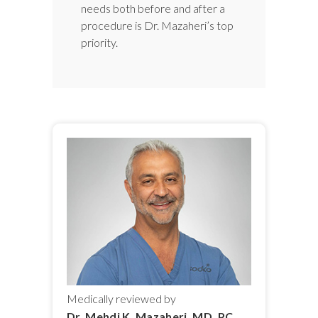
needs both before and after a
procedure is Dr. Mazaheri’s top
priority.
Medically reviewed by
Dr. Mehdi K. Mazaheri, MD, PC