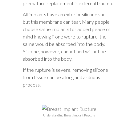
premature replacement is external trauma.
All implants have an exterior silicone shell,
but this membrane can tear. Many people
choose saline implants for added peace of
mind knowing if one were to rupture, the
saline would be absorbed into the body.
Silicone, however, cannot and will not be
absorbed into the body.
If the rupture is severe, removing silicone
from tissue can be a long and arduous
process.
Understanding Breast Implant Rupture