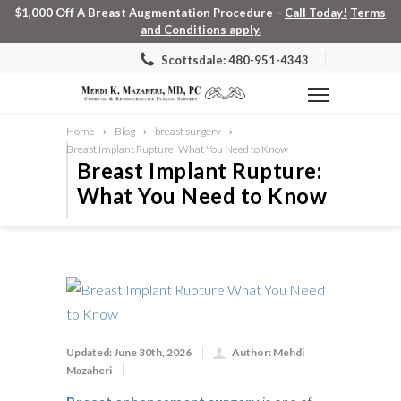
$1,000 Off A Breast Augmentation Procedure –
Call Today!
Terms
and Conditions apply.
Scottsdale: 480-951-4343
Home
Blog
breast surgery
Breast Implant Rupture: What You Need to Know
Breast Implant Rupture:
What You Need to Know
Updated: June 30th, 2026
Author: Mehdi
Mazaheri