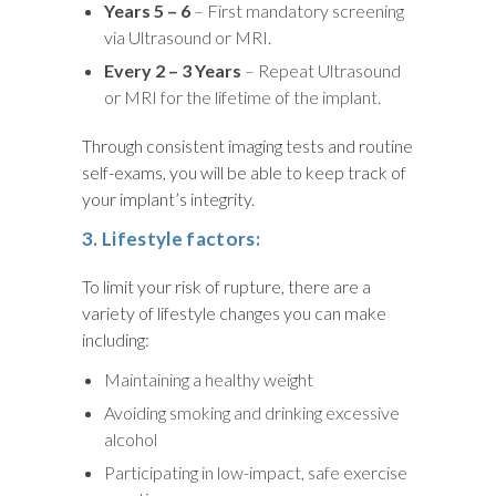
Years 5 – 6
– First mandatory screening
via Ultrasound or MRI.
Every 2 – 3 Years
– Repeat Ultrasound
or MRI for the lifetime of the implant.
Through consistent imaging tests and routine
self-exams, you will be able to keep track of
your implant’s integrity.
3. Lifestyle factors:
To limit your risk of rupture, there are a
variety of lifestyle changes you can make
including:
Maintaining a healthy weight
Avoiding smoking and drinking excessive
alcohol
Participating in low-impact, safe exercise