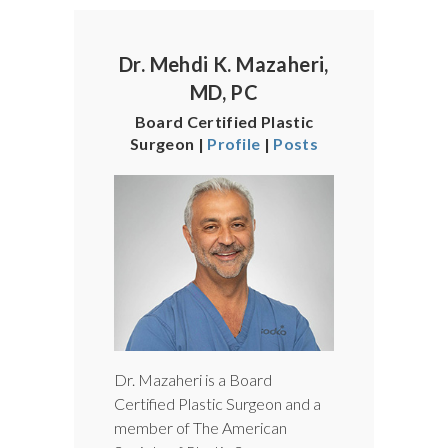
Dr. Mehdi K. Mazaheri,
MD, PC
Board Certified Plastic
Surgeon |
Profile
|
Posts
Dr. Mazaheri is a Board
Certified Plastic Surgeon and a
member of The American