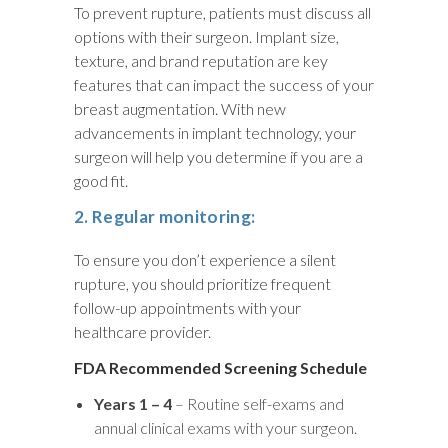
To prevent rupture, patients must discuss all
options with their surgeon. Implant size,
texture, and brand reputation are key
features that can impact the success of your
breast augmentation. With new
advancements in implant technology, your
surgeon will help you determine if you are a
good fit.
2. Regular monitoring:
To ensure you don’t experience a silent
rupture, you should prioritize frequent
follow-up appointments with your
healthcare provider.
FDA Recommended Screening Schedule
Years 1 – 4
– Routine self-exams and
annual clinical exams with your surgeon.