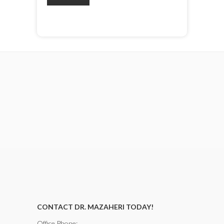
CONTACT DR. MAZAHERI TODAY!
Office Phone: