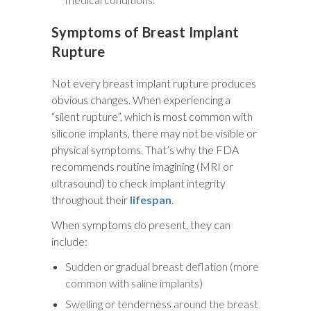
Symptoms of Breast Implant
Rupture
Not every breast implant rupture produces
obvious changes. When experiencing a
“silent rupture”, which is most common with
silicone implants, there may not be visible or
physical symptoms. That’s why the FDA
recommends routine imagining (MRI or
ultrasound) to check implant integrity
throughout their
lifespan
.
When symptoms do present, they can
include:
Sudden or gradual breast deflation (more
common with saline implants)
Swelling or tenderness around the breast