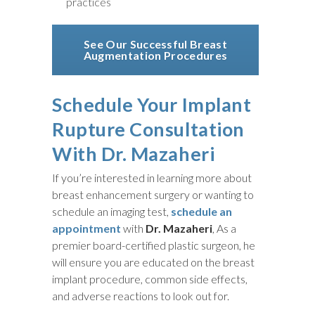
practices
See Our Successful Breast
Augmentation Procedures
Schedule Your Implant
Rupture Consultation
With Dr. Mazaheri
If you’re interested in learning more about
breast enhancement surgery or wanting to
schedule an imaging test,
schedule an
appointment
with
Dr. Mazaheri
, As a
premier board-certified plastic surgeon, he
will ensure you are educated on the breast
implant procedure, common side effects,
and adverse reactions to look out for.