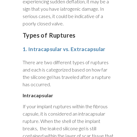
experiencing sudden deflation, it may be a
sign that you have iatrogenic damage. In
serious cases, it could be indicative of a
poorly closed valve.
Types of Ruptures
1. Intracapsular vs. Extracapsular
There are two different types of ruptures
and each is categorized based on how far
the silicone gel has traveled after a rupture
has occurred.
Intracapsular
If your implant ruptures within the fibrous
capsule, it is considered an intracapsular
rupture. When the shell of the implant
breaks, the leaked silicone gel is still
contained within the layer of scar tissue that