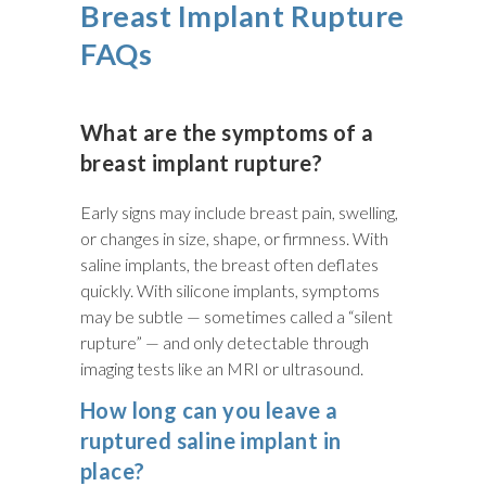
Breast Implant Rupture
FAQs
What are the symptoms of a
breast implant rupture?
Early signs may include breast pain, swelling,
or changes in size, shape, or firmness. With
saline implants, the breast often deflates
quickly. With silicone implants, symptoms
may be subtle — sometimes called a “silent
rupture” — and only detectable through
imaging tests like an MRI or ultrasound.
How long can you leave a
ruptured saline implant in
place?