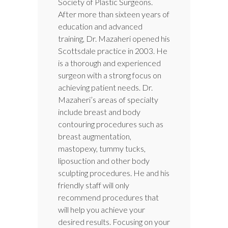
Society of Plastic Surgeons.
After more than sixteen years of
education and advanced
training, Dr. Mazaheri opened his
Scottsdale practice in 2003. He
is a thorough and experienced
surgeon with a strong focus on
achieving patient needs. Dr.
Mazaheri’s areas of specialty
include breast and body
contouring procedures such as
breast augmentation,
mastopexy, tummy tucks,
liposuction and other body
sculpting procedures. He and his
friendly staff will only
recommend procedures that
will help you achieve your
desired results. Focusing on your