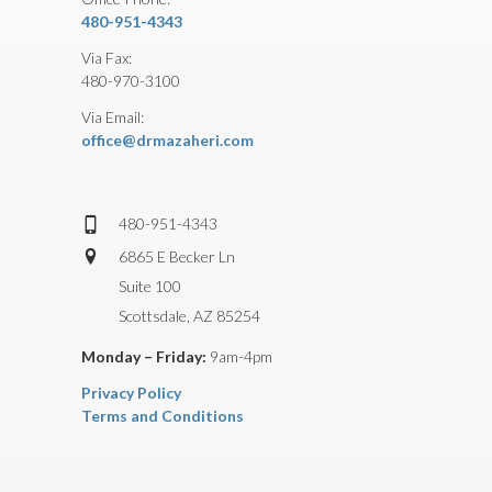
480-951-4343
Via Fax:
480-970-3100
Via Email:
office@drmazaheri.com
480-951-4343
6865 E Becker Ln
Suite 100
Scottsdale, AZ 85254
Monday – Friday:
9am-4pm
Privacy Policy
Terms and Conditions