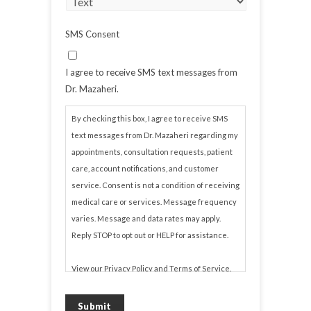
SMS Consent
I agree to receive SMS text messages from
Dr. Mazaheri.
By checking this box, I agree to receive SMS
text messages from Dr. Mazaheri regarding my
appointments, consultation requests, patient
care, account notifications, and customer
service. Consent is not a condition of receiving
medical care or services. Message frequency
varies. Message and data rates may apply.
Reply STOP to opt out or HELP for assistance.
View our
Privacy Policy
and
Terms of Service
.
Submit