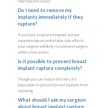
reproductive issues.
Do I need to remove my
implants immediately if they
rupture?
If you have a ruptured implant and are
experiencing uncomfortable side effects,
your surgeon will likely recommend surgery
within a few weeks.
Is it possible to prevent breast
implant rupture completely?
Though you can reduce the risks, it is
impossible to prevent breast implants from
rupturing.
What should I ask my surgeon
about breast implant rupture