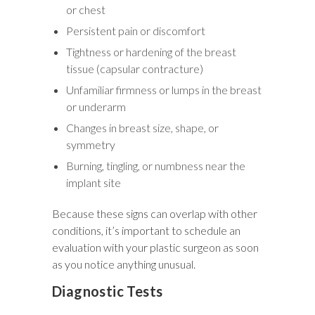
or chest
Persistent pain or discomfort
Tightness or hardening of the breast
tissue (capsular contracture)
Unfamiliar firmness or lumps in the breast
or underarm
Changes in breast size, shape, or
symmetry
Burning, tingling, or numbness near the
implant site
Because these signs can overlap with other
conditions, it’s important to schedule an
evaluation with your plastic surgeon as soon
as you notice anything unusual.
Diagnostic Tests