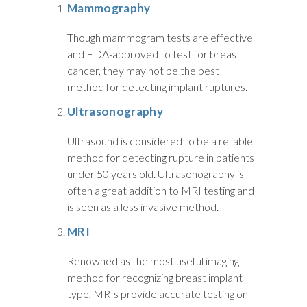
Mammography
Though mammogram tests are effective
and FDA-approved to test for breast
cancer, they may not be the best
method for detecting implant ruptures.
Ultrasonography
Ultrasound is considered to be a reliable
method for detecting rupture in patients
under 50 years old. Ultrasonography is
often a great addition to MRI testing and
is seen as a less invasive method.
MRI
Renowned as the most useful imaging
method for recognizing breast implant
type, MRIs provide accurate testing on