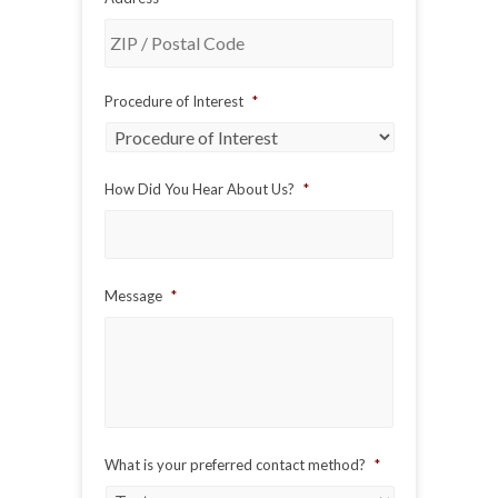
ZIP
Procedure of Interest
*
/
Postal
Code
How Did You Hear About Us?
*
Message
*
What is your preferred contact method?
*