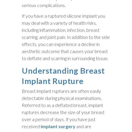
serious complications.
If you have a ruptured silicone implant you
may deal with a variety of health risks,
including inflammation, infection, breast
scarring, and joint pain. In addition to the side
effects, you can experience a decline in
aesthetic outcome that causes your breast
to deflate and scarring in surrounding tissue.
Understanding Breast
Implant Rupture
Breast implant ruptures are often easily
detectable during physical examinations.
Referred to as a deflated breast, implant
ruptures decrease the size of your breast
over a period of days. If you have just
received
implant surgery
and are