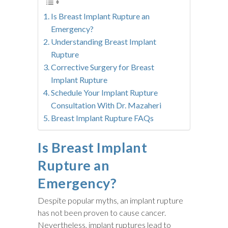
Is Breast Implant Rupture an
Emergency?
Understanding Breast Implant
Rupture
Corrective Surgery for Breast
Implant Rupture
Schedule Your Implant Rupture
Consultation With Dr. Mazaheri
Breast Implant Rupture FAQs
Is Breast Implant
Rupture an
Emergency?
Despite popular myths, an implant rupture
has not been proven to cause cancer.
Nevertheless, implant ruptures lead to