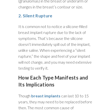
(granulomas) in the breast or underarm or
changes in the breast’s contour or size.
2. Silent Rupture
It is common not to notice a silicone-filled
breast implant rupture due to the lack of
symptoms. That’s because the silicone
doesn’t immediately spill out of the implant,
unlike saline. When experiencing a “silent
rupture,” the shape and feel of your implant
will not change, and you may need extensive
testing to verify it.
How Each Type Manifests and
Its Implications
Though
breast implants
can last 10 to 15
years, they may need to be replaced before
then. The most common cause of