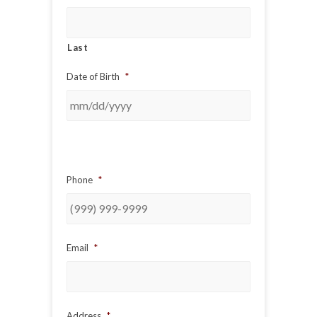
Last
Date of Birth
*
Phone
*
Email
*
Address
*