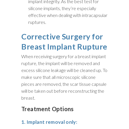
implant integrity. As the best test for
silicone implants, they’re especially
effective when dealing with intracapsular
ruptures.
Corrective Surgery for
Breast Implant Rupture
When receiving surgery for a breast implant
rupture, the implant will be removed and
excess silicone leakage will be cleaned up. To
make sure that all microscopic silicone
pieces are removed, the scar tissue capsule
will be taken out before reconstructing the
breast.
Treatment Options
1. Implant removal only: