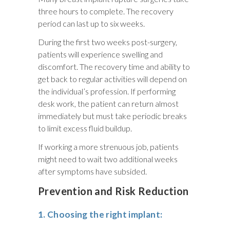
three hours to complete. The recovery
period can last up to six weeks.
During the first two weeks post-surgery,
patients will experience swelling and
discomfort. The recovery time and ability to
get back to regular activities will depend on
the individual’s profession. If performing
desk work, the patient can return almost
immediately but must take periodic breaks
to limit excess fluid buildup.
If working a more strenuous job, patients
might need to wait two additional weeks
after symptoms have subsided.
Prevention and Risk Reduction
1. Choosing the right implant: