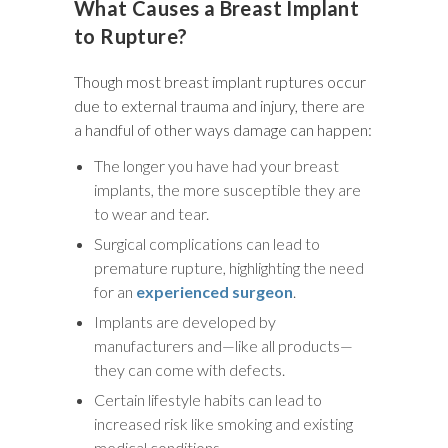
What Causes a Breast Implant
to Rupture?
Though most breast implant ruptures occur
due to external trauma and injury, there are
a handful of other ways damage can happen:
The longer you have had your breast
implants, the more susceptible they are
to wear and tear.
Surgical complications can lead to
premature rupture, highlighting the need
for an
experienced surgeon
.
Implants are developed by
manufacturers and—like all products—
they can come with defects.
Certain lifestyle habits can lead to
increased risk like smoking and existing
medical conditions.