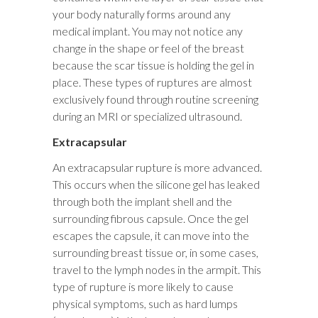
your body naturally forms around any
medical implant. You may not notice any
change in the shape or feel of the breast
because the scar tissue is holding the gel in
place. These types of ruptures are almost
exclusively found through routine screening
during an MRI or specialized ultrasound.
Extracapsular
An extracapsular rupture is more advanced.
This occurs when the silicone gel has leaked
through both the implant shell and the
surrounding fibrous capsule. Once the gel
escapes the capsule, it can move into the
surrounding breast tissue or, in some cases,
travel to the lymph nodes in the armpit. This
type of rupture is more likely to cause
physical symptoms, such as hard lumps