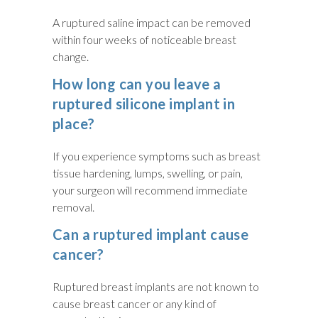
A ruptured saline impact can be removed
within four weeks of noticeable breast
change.
How long can you leave a
ruptured silicone implant in
place?
If you experience symptoms such as breast
tissue hardening, lumps, swelling, or pain,
your surgeon will recommend immediate
removal.
Can a ruptured implant cause
cancer?
Ruptured breast implants are not known to
cause breast cancer or any kind of