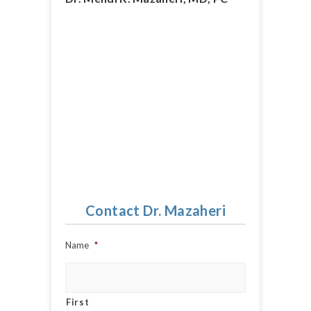
Contact Dr. Mazaheri
Name
*
First