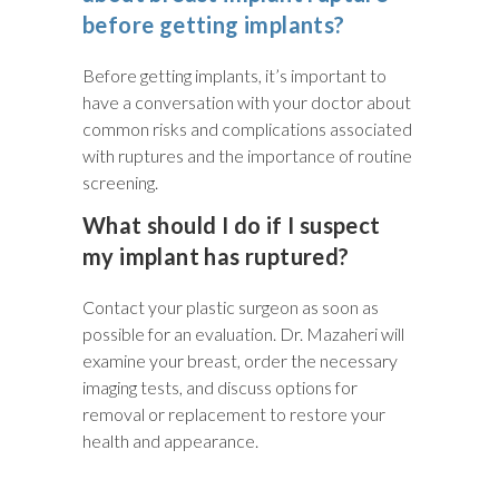
before getting implants?
Before getting implants, it’s important to
have a conversation with your doctor about
common risks and complications associated
with ruptures and the importance of routine
screening.
What should I do if I suspect
my implant has ruptured?
Contact your plastic surgeon as soon as
possible for an evaluation. Dr. Mazaheri will
examine your breast, order the necessary
imaging tests, and discuss options for
removal or replacement to restore your
health and appearance.