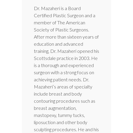
Dr. Mazaheri is a Board
Certified Plastic Surgeon and a
member of The American
Society of Plastic Surgeons.
After more than sixteen years of
education and advanced
training, Dr. Mazaheri opened his
Scottsdale practice in 2003. He
is a thorough and experienced
surgeon with a strong focus on
achieving patient needs. Dr.
Mazaheri’s areas of specialty
include breast and body
contouring procedures such as
breast augmentation,
mastopexy, tummy tucks,
liposuction and other body
sculpting procedures. He and his