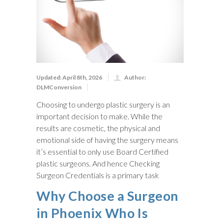
Updated: April 8th, 2026
Author:
DLMConversion
Choosing to undergo plastic surgery is an
important decision to make. While the
results are cosmetic, the physical and
emotional side of having the surgery means
it’s essential to only use Board Certified
plastic surgeons. And hence Checking
Surgeon Credentials is a primary task
Why Choose a Surgeon
in Phoenix Who Is