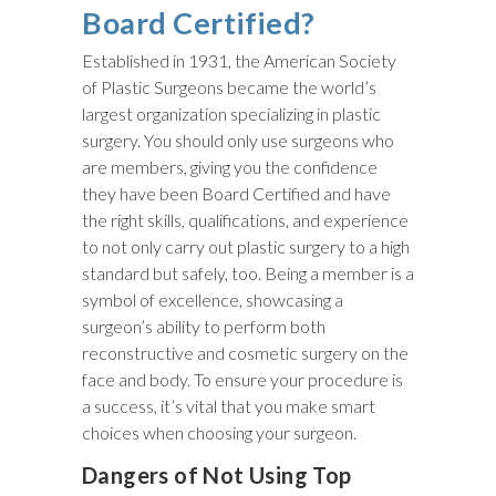
Board Certified?
Established in 1931, the American Society
of Plastic Surgeons became the world’s
largest organization specializing in plastic
surgery. You should only use surgeons who
are members, giving you the confidence
they have been Board Certified and have
the right skills, qualifications, and experience
to not only carry out plastic surgery to a high
standard but safely, too. Being a member is a
symbol of excellence, showcasing a
surgeon’s ability to perform both
reconstructive and cosmetic surgery on the
face and body. To ensure your procedure is
a success, it’s vital that you make smart
choices when choosing your surgeon.
Dangers of Not Using Top