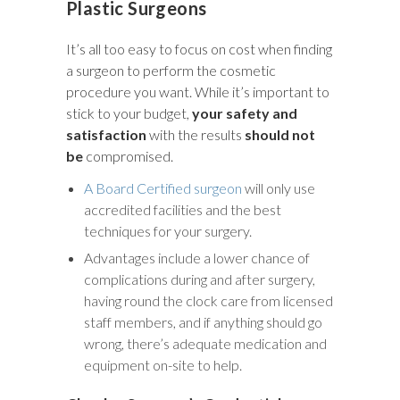
Plastic Surgeons
It’s all too easy to focus on cost when finding
a surgeon to perform the cosmetic
procedure you want. While it’s important to
stick to your budget,
your safety and
satisfaction
with the results
should not
be
compromised.
A Board Certified surgeon
will only use
accredited facilities and the best
techniques for your surgery.
Advantages include a lower chance of
complications during and after surgery,
having round the clock care from licensed
staff members, and if anything should go
wrong, there’s adequate medication and
equipment on-site to help.