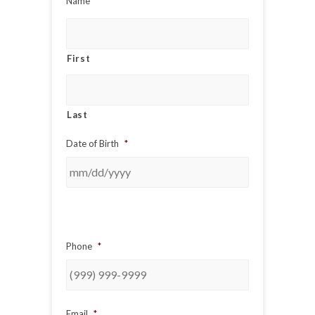
Name
*
First
Last
Date of Birth
*
Phone
*
Email
*