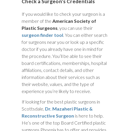
Check a Surgeon’s Credentials
If you would like to check your surgeon is a
member of the
American Society of
Plastic Surgeons
, you can use their
surgeon finder tool
. You can either search
for surgeons near you or look up a specific
doctor if you already have one in mind for
the procedure. You’ll be able to see their
board certifications, memberships, hospital
affiliations, contact details, and other
information about their services such as
their website, values, and the type of
experience you’re likely to receive.
If looking for the best plastic surgeons in
Scottsdale,
Dr. Mazaheri Plastic &
Reconstructive Surgeon
is here to help.
He’s one of the top Board Certified plastic
surgeons Phoenix has to offer and provides