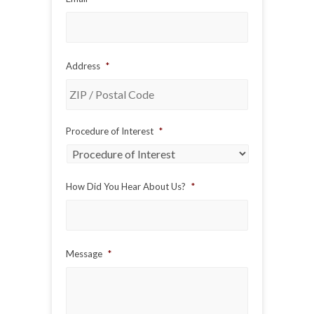
Address
*
ZIP
Procedure of Interest
*
/
Postal
Code
How Did You Hear About Us?
*
Message
*