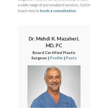
a wide range of personalized services. Get in
touch now to
book a consultation
.
Dr. Mehdi K. Mazaheri,
MD, PC
Board Certified Plastic
Surgeon |
Profile
|
Posts