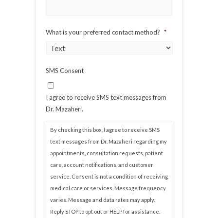
What is your preferred contact method?
*
SMS Consent
I agree to receive SMS text messages from
Dr. Mazaheri.
By checking this box, I agree to receive SMS
text messages from Dr. Mazaheri regarding my
appointments, consultation requests, patient
care, account notifications, and customer
service. Consent is not a condition of receiving
medical care or services. Message frequency
varies. Message and data rates may apply.
Reply STOP to opt out or HELP for assistance.