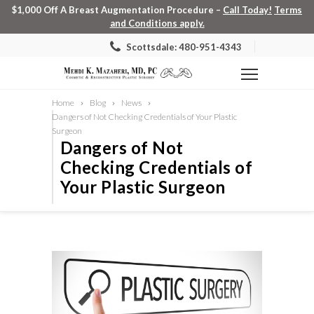
$1,000 Off A Breast Augmentation Procedure –
Call Today!
Terms
and Conditions apply.
Scottsdale: 480-951-4343
Home
Blog
News
Dangers of Not Checking Credentials of Your Plastic
Surgeon
Dangers of Not
Checking Credentials of
Your Plastic Surgeon