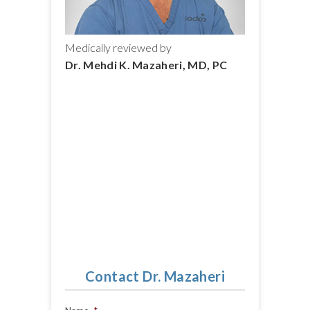
Medically reviewed by
Dr. Mehdi K. Mazaheri, MD, PC
Contact Dr. Mazaheri