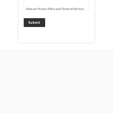
View our
Privacy Policy
and
Terms of Service
.
Submit