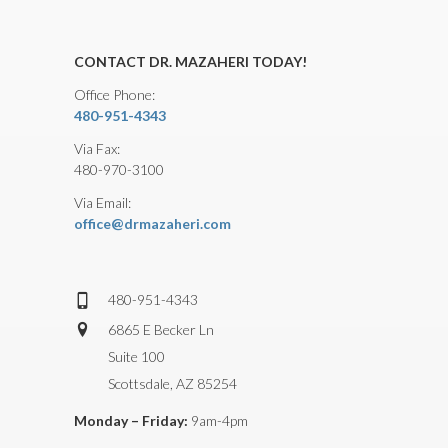
CONTACT DR. MAZAHERI TODAY!
Office Phone:
480-951-4343
Via Fax:
480-970-3100
Via Email:
office@drmazaheri.com
480-951-4343
6865 E Becker Ln
Suite 100
Scottsdale, AZ 85254
Monday – Friday:
9am-4pm