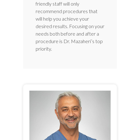
friendly staff will only
recommend procedures that
will help you achieve your
desired results. Focusing on your
needs both before and after a
procedure is Dr. Mazaheri’s top
priority.