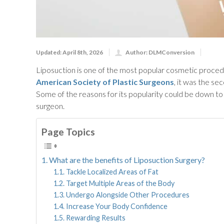
Updated: April 8th, 2026
Author: DLMConversion
Liposuction is one of the most popular cosmetic procedur
American Society of Plastic Surgeons
, it was the s
Some of the reasons for its popularity could be down to
surgeon.
Page Topics
What are the benefits of Liposuction Surgery?
Tackle Localized Areas of Fat
Target Multiple Areas of the Body
Undergo Alongside Other Procedures
Increase Your Body Confidence
Rewarding Results