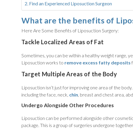
Find an Experienced Liposuction Surgeon
What are the benefits of Lipo
Here Are Some Benefits of Liposuction Surgery:
Tackle Localized Areas of Fat
Sometimes, you can be within a healthy weight range, yet 
Liposuction works to
remove excess fatty deposits
f
Target Multiple Areas of the Body
Liposuction isn’t just for improving one area of the body
including the face, neck,
chin
, breast and chest area, ab
Undergo Alongside Other Procedures
Liposuction can be performed alongside other cosmeti
package. This is a group of surgeries undergone togethe