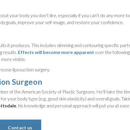
out your body you don’t like, especially if you can’t do any more t
ody goals, improve your self-image, and restore your confidence.
lts it produces. This includes slimming and contouring specific parts
g results.
Effects will become more apparent
over the followin
 more visible.
hoose liposuction surgery.
ion Surgeon
er of the American Society of Plastic Surgeons. He’ll take the time
 for your body type (e.g., good skin elasticity) and overall goals. Taki
ottsdale
, his knowledge and personal approach will put you at eas
Contact us