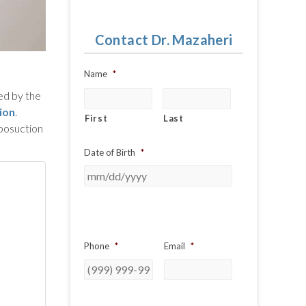
Contact Dr. Mazaheri
Name
*
sed by the
ion
.
First
Last
iposuction
Date of Birth
*
Phone
*
Email
*