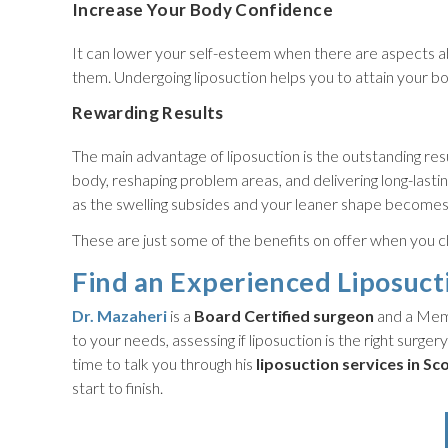
Increase Your Body Confidence
It can lower your self-esteem when there are aspects ab
them. Undergoing liposuction helps you to attain your b
Rewarding Results
The main advantage of liposuction is the outstanding resu
body, reshaping problem areas, and delivering long-lastin
as the swelling subsides and your leaner shape becomes
These are just some of the benefits on offer when you c
Find an Experienced Liposuct
Dr. Mazaheri
is a
Board Certified surgeon
and a Memb
to your needs, assessing if liposuction is the right surgery
time to talk you through his
liposuction
services in Sc
start to finish.