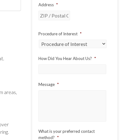
Address
*
ZIP
Procedure of Interest
*
/
Postal
Code
at.
How Did You Hear About Us?
*
Message
*
em areas,
over
ring.
What is your preferred contact
method?
*