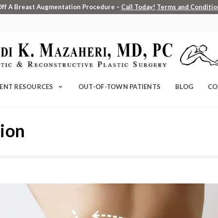
Off A Breast Augmentation Procedure –
Call Today!
Terms and Condition
IENT RESOURCES
OUT-OF-TOWN PATIENTS
BLOG
CO
tion