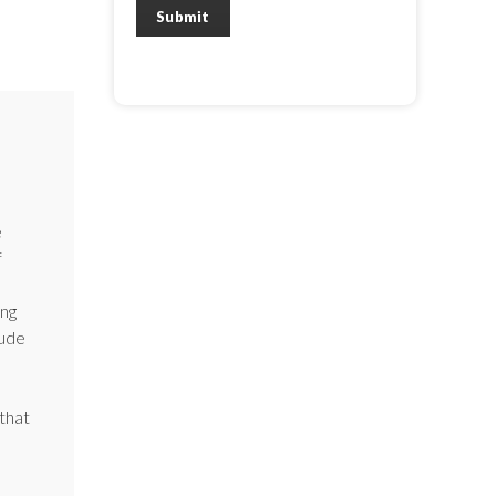
View our
Privacy Policy
and
Terms of
Submit
Service
.
e
f
ong
lude
that