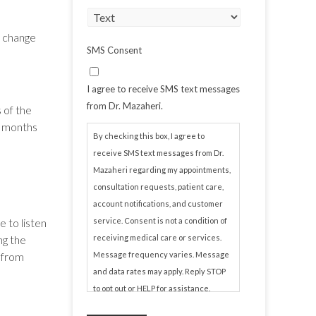
o change
SMS Consent
I agree to receive SMS text messages
from Dr. Mazaheri.
 of the
g months
By checking this box, I agree to
receive SMS text messages from Dr.
Mazaheri regarding my appointments,
consultation requests, patient care,
account notifications, and customer
 to listen
service. Consent is not a condition of
ng the
receiving medical care or services.
e from
Message frequency varies. Message
and data rates may apply. Reply STOP
to opt out or HELP for assistance.