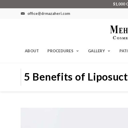
$1,000 
office@drmazaheri.com
ABOUT
PROCEDURES
GALLERY
PAT
5 Benefits of Liposuc