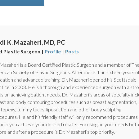
di K. Mazaheri, MD, PC
d Plastic Surgeon |
Profile
|
Posts
 Mazaheri is a Board Certified Plastic Surgeon and a member of Th
rican Society of Plastic Surgeons. After more than sixteen years o
cation and advanced training, Dr. Mazaheri opened his Scottsdale
ctice in 2003. He is a thorough and experienced surgeon with a str
us on achieving patient needs. Dr. Mazaheri’s areas of specialty inc
ast and body contouring procedures such as breast augmentation,
topexy, tummy tucks, liposuction and other body sculpting
cedures. He and his friendly staff will only recommend procedures 
l help you achieve your desired results. Focusing on your needs both
ore and after a procedure is Dr. Mazaheri’s top priority.