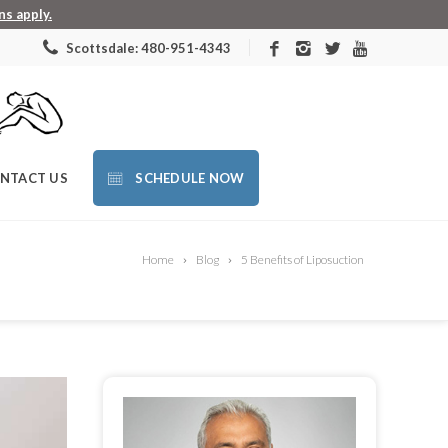
s apply.
Scottsdale: 480-951-4343
NTACT US
SCHEDULE NOW
Home
Blog
5 Benefits of Liposuction