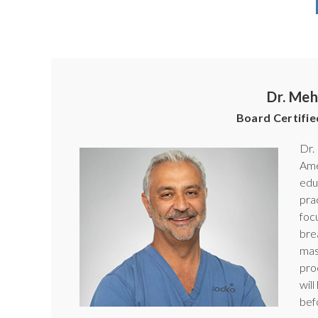
Dr. Meh
Board Certifie
Dr.
Ame
edu
pra
foc
bre
mas
pro
wil
bef