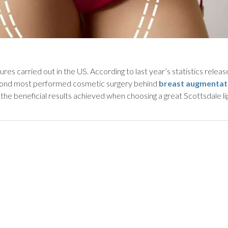
es carried out in the US. According to last year’s statistics relea
econd most performed cosmetic surgery behind
breast augmentat
 the beneficial results achieved when choosing a great Scottsdale l