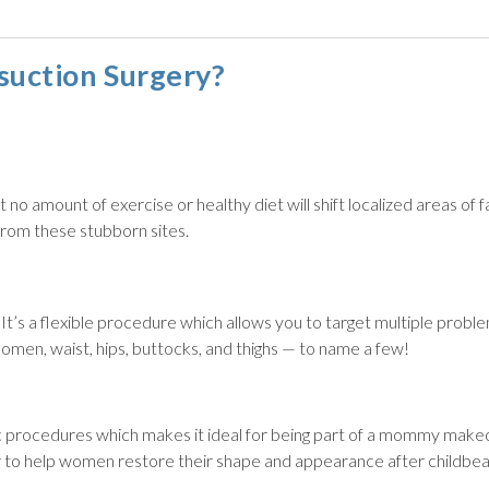
suction Surgery?
no amount of exercise or healthy diet will shift localized areas of f
rom these stubborn sites.
. It’s a flexible procedure which allows you to target multiple probl
domen, waist, hips, buttocks, and thighs — to name a few!
c procedures which makes it ideal for being part of a mommy make
r to help women restore their shape and appearance after childbea