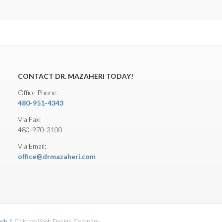
CONTACT DR. MAZAHERI TODAY!
Office Phone:
480-951-4343
Via Fax:
480-970-3100
Via Email:
office@drmazaheri.com
ech
A Chicago Web Design Company