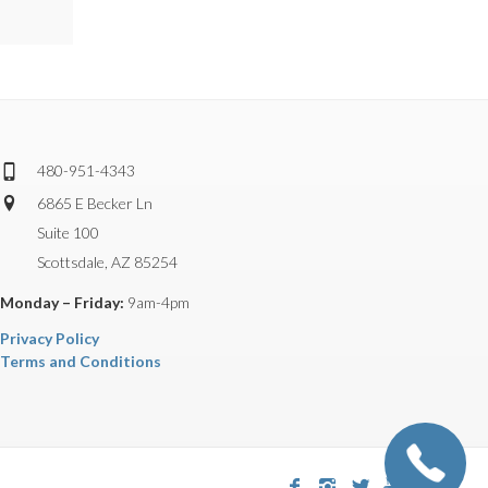
480-951-4343
6865 E Becker Ln
Suite 100
Scottsdale, AZ 85254
Monday – Friday:
9am-4pm
Privacy Policy
Terms and Conditions