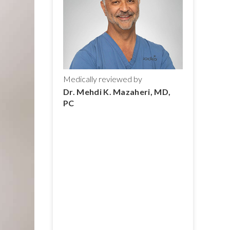
Medically reviewed by
Dr. Mehdi K. Mazaheri, MD,
PC