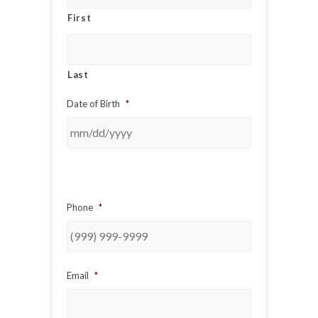
First
Last
Date of Birth
*
Phone
*
Email
*