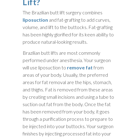
Lift?
The Brazilian butt lift surgery combines
liposuction
and fat-grafting to add curves,
volume, and lift to the buttocks. Fat-grafting
has been highly glorified for its keen ability to
produce natural-looking results.
Brazilian butt lifts are most commonly
performed under anesthesia. Your surgeon
will use liposuction to
remove fat
from
areas of your body. Usually, the preferred
areas for fat removal are the hips, stomach,
and thighs. Fat is removed from these areas
by creating small incisions and using a tube to
suction out fat from the body. Once the fat
has been removed from your body, it goes
through a purification process to prepare to
be injected into your buttocks. Your surgeon
finishes by injecting processed fat into your