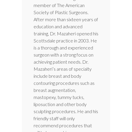
member of The American
Society of Plastic Surgeons.
After more than sixteen years of
education and advanced
training, Dr. Mazaheri opened his
Scottsdale practice in 2003. He
is a thorough and experienced
surgeon with a strong focus on
achieving patient needs. Dr.
Mazaheri’s areas of specialty
include breast and body
contouring procedures such as
breast augmentation,
mastopexy, tummy tucks,
liposuction and other body
sculpting procedures. He and his
friendly staff will only
recommend procedures that