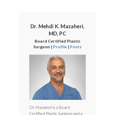
Dr. Mehdi K. Mazaheri,
MD, PC
Board Certified Plastic
Surgeon |
Profile
|
Posts
Dr. Mazaheri is a Board
Certified Plastic Surgeon and a