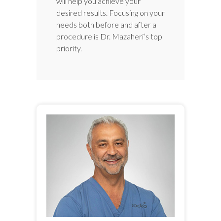
will help you achieve your
desired results. Focusing on your
needs both before and after a
procedure is Dr. Mazaheri’s top
priority.