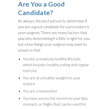
Are You a Good
Candidate?
As always, the best person to determine if
you are a good candidate for a procedure is
your surgeon. There are many factors that
play into determining if a BBL is right for you,
but a few things your surgeon may want to
ensure is that:
You live a relatively healthy lifestyle,
which includes healthy eating and regular
exercise
You are at a healthy weight for your
stature
You are a nonsmoker
You have excess fat stored on your hips,
stomach, or thighs that can be used for