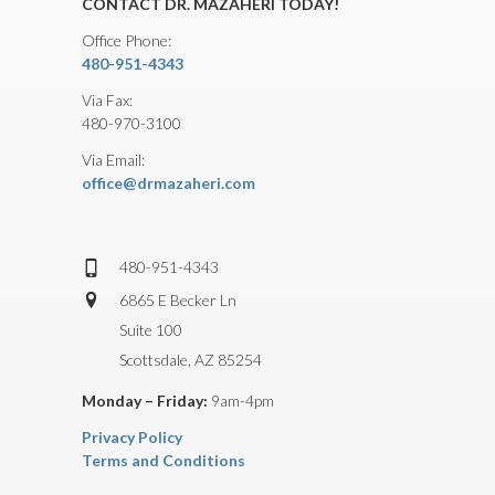
CONTACT DR. MAZAHERI TODAY!
Office Phone:
480-951-4343
Via Fax:
480-970-3100
Via Email:
office@drmazaheri.com
480-951-4343
6865 E Becker Ln
Suite 100
Scottsdale, AZ 85254
Monday – Friday:
9am-4pm
Privacy Policy
Terms and Conditions