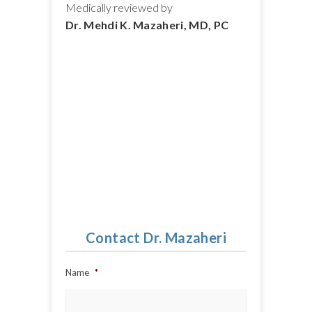
Medically reviewed by
Dr. Mehdi K. Mazaheri, MD, PC
Contact Dr. Mazaheri
Name
*