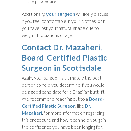
the procedure
Additionally,
your surgeon
will likely discuss
if you feel comfortable in your clothes, or if
you have lost your natural shape due to
weight fluctuations or age.
Contact Dr. Mazaheri,
Board-Certified Plastic
Surgeon in Scottsdale
Again, your surgeon is ultimately the best
person to help you determine if you would
be a good candidate for a Brazilian butt lift.
We recommend reaching out to a
Board-
Certified Plastic Surgeon
, like
Dr.
Mazaheri
, for more information regarding
this procedure and how it can help you gain
the confidence you have been longing for!