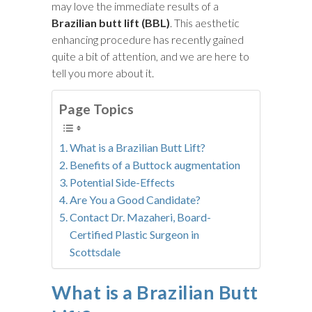
may love the immediate results of a
Brazilian butt lift (BBL)
. This aesthetic
enhancing procedure has recently gained
quite a bit of attention, and we are here to
tell you more about it.
Page Topics
What is a Brazilian Butt Lift?
Benefits of a Buttock augmentation
Potential Side-Effects
Are You a Good Candidate?
Contact Dr. Mazaheri, Board-
Certified Plastic Surgeon in
Scottsdale
What is a Brazilian Butt