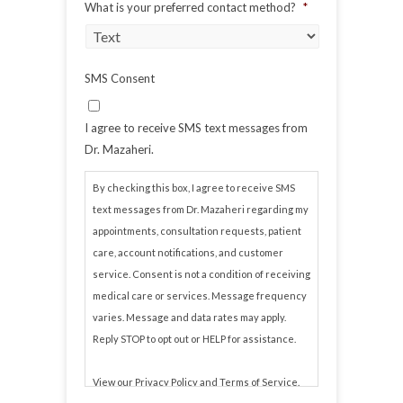
What is your preferred contact method?
*
SMS Consent
I agree to receive SMS text messages from
Dr. Mazaheri.
By checking this box, I agree to receive SMS
text messages from Dr. Mazaheri regarding my
appointments, consultation requests, patient
care, account notifications, and customer
service. Consent is not a condition of receiving
medical care or services. Message frequency
varies. Message and data rates may apply.
Reply STOP to opt out or HELP for assistance.
View our
Privacy Policy
and
Terms of Service
.