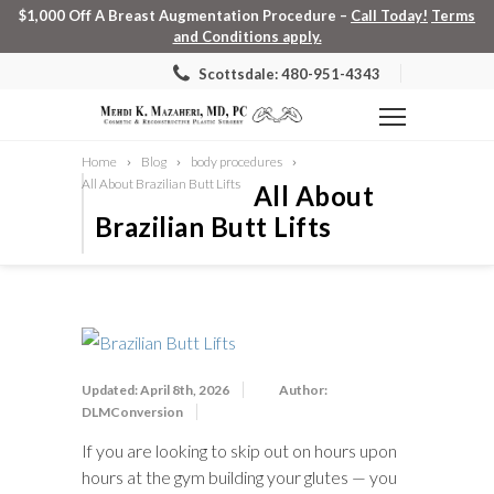
$1,000 Off A Breast Augmentation Procedure –
Call Today!
Terms
and Conditions apply.
Scottsdale: 480-951-4343
Home
Blog
body procedures
All About Brazilian Butt Lifts
All About
Brazilian Butt Lifts
Updated: April 8th, 2026
Author:
DLMConversion
If you are looking to skip out on hours upon
hours at the gym building your glutes — you