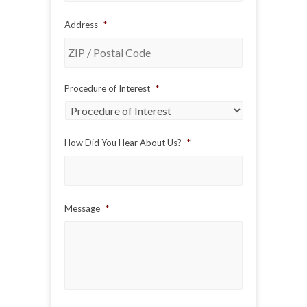
Address
*
ZIP
Procedure of Interest
*
/
Postal
Code
How Did You Hear About Us?
*
Message
*