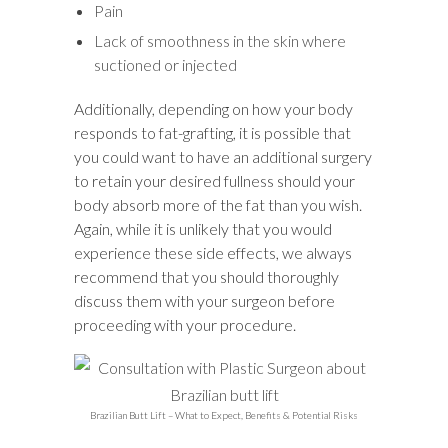
Pain
Lack of smoothness in the skin where
suctioned or injected
Additionally, depending on how your body
responds to fat-grafting, it is possible that
you could want to have an additional surgery
to retain your desired fullness should your
body absorb more of the fat than you wish.
Again, while it is unlikely that you would
experience these side effects, we always
recommend that you should thoroughly
discuss them with your surgeon before
proceeding with your procedure.
Brazilian Butt Lift – What to Expect, Benefits & Potential Risks