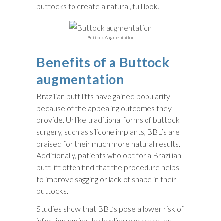
buttocks to create a natural, full look.
Buttock Augmentation
Benefits of a Buttock
augmentation
Brazilian butt lifts have gained popularity
because of the appealing outcomes they
provide. Unlike traditional forms of buttock
surgery, such as silicone implants, BBL’s are
praised for their much more natural results.
Additionally, patients who opt for a Brazilian
butt lift often find that the procedure helps
to improve sagging or lack of shape in their
buttocks.
Studies show that BBL’s pose a lower risk of
infection during the healing processes, as