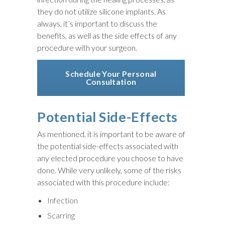
they do not utilize silicone implants. As
always, it’s important to discuss the
benefits, as well as the side effects of any
procedure with your surgeon.
Schedule Your Personal
Consultation
Potential Side-Effects
As mentioned, it is important to be aware of
the potential side-effects associated with
any elected procedure you choose to have
done. While very unlikely, some of the risks
associated with this procedure include:
Infection
Scarring