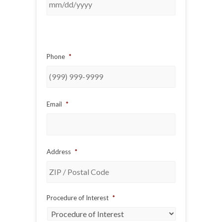
Phone
*
Email
*
Address
*
ZIP
Procedure of Interest
*
/
Postal