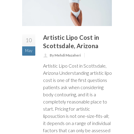
Artistic Lipo Cost in
10
Scottsdale, Arizona
May
By Mehdi Mazaheri
Artistic Lipo Cost in Scottsdale,
Arizona Understanding artistic lipo
cost is one of the first questions
patients ask when considering
body contouring, and it is a
completely reasonable place to
start. Pricing for artistic
liposuction is not one-size-fits-all;
it depends on a range of individual
factors that can only be assessed