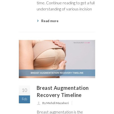
time. Continue reading to get a full
understanding of various incision
Read more
Breast Augmentation
10
Recovery Timeline
Feb
By Mehdi Mazaheri
Breast augmentation is the