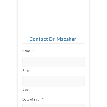
Contact Dr. Mazaheri
Name
*
First
Last
Date of Birth
*