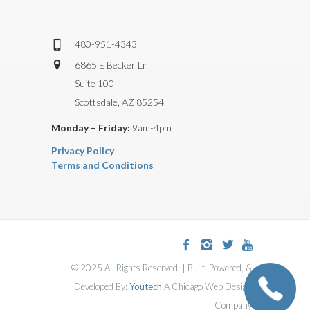
480-951-4343
6865 E Becker Ln
Suite 100
Scottsdale, AZ 85254
Monday – Friday:
9am-4pm
Privacy Policy
Terms and Conditions
© 2025 All Rights Reserved. | Built, Powered, &
Developed By:
Youtech
A Chicago Web Design
Company