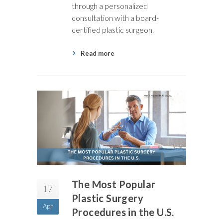
through a personalized
consultation with a board-
certified plastic surgeon.
Read more
The Most Popular
17
Plastic Surgery
Apr
Procedures in the U.S.