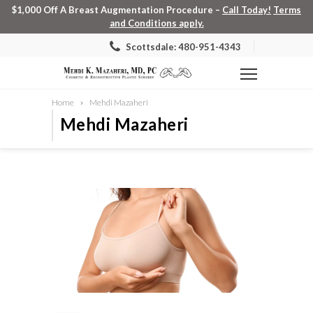
$1,000 Off A Breast Augmentation Procedure –
Call Today!
Terms
and Conditions apply.
Scottsdale: 480-951-4343
Home
Mehdi Mazaheri
Mehdi Mazaheri