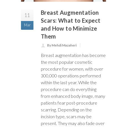
Breast Augmentation
11
Scars: What to Expect
Mar
and How to Minimize
Them
By Mehdi Mazaheri
Breast augmentation has become
the most popular cosmetic
procedure for women, with over
300,000 operations performed
within the last year. While the
procedure can do everything
from enhanced body image, many
patients fear post-procedure
scarring. Depending on the
incision type, scars may be
present. They may also fade over