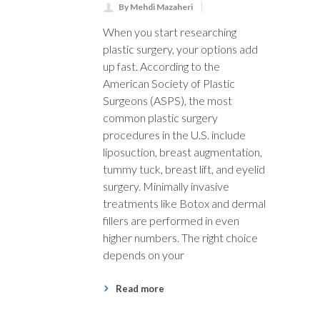
By Mehdi Mazaheri
When you start researching
plastic surgery, your options add
up fast. According to the
American Society of Plastic
Surgeons (ASPS), the most
common plastic surgery
procedures in the U.S. include
liposuction, breast augmentation,
tummy tuck, breast lift, and eyelid
surgery. Minimally invasive
treatments like Botox and dermal
fillers are performed in even
higher numbers. The right choice
depends on your
Read more