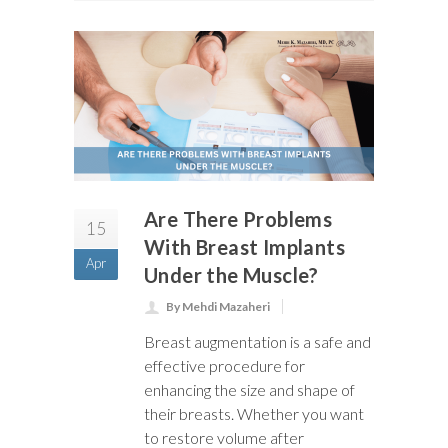
Are There Problems
15
With Breast Implants
Apr
Under the Muscle?
By Mehdi Mazaheri
Breast augmentation is a safe and
effective procedure for
enhancing the size and shape of
their breasts. Whether you want
to restore volume after