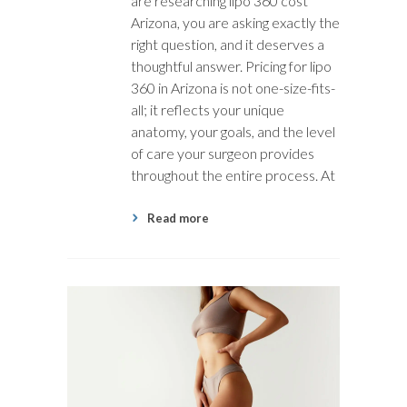
are researching lipo 360 cost
Arizona, you are asking exactly the
right question, and it deserves a
thoughtful answer. Pricing for lipo
360 in Arizona is not one-size-fits-
all; it reflects your unique
anatomy, your goals, and the level
of care your surgeon provides
throughout the entire process. At
Read more