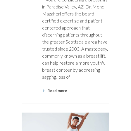
in Paradise Valley, AZ, Dr. Mehdi
Mazaheri offers the board-
certified expertise and patient-
centered approach that
discerning patients throughout
the greater Scottsdale area have
trusted since 2003. A mastopexy,
commonly known as a breast lift,
can help restore a more youthful
breast contour by addressing
sagging, loss of
Read more