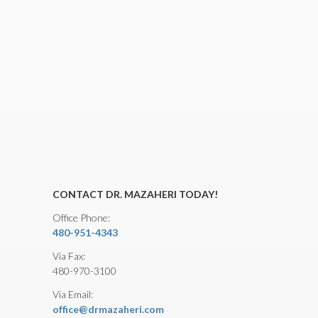
CONTACT DR. MAZAHERI TODAY!
Office Phone:
480-951-4343
Via Fax:
480-970-3100
Via Email:
office@drmazaheri.com