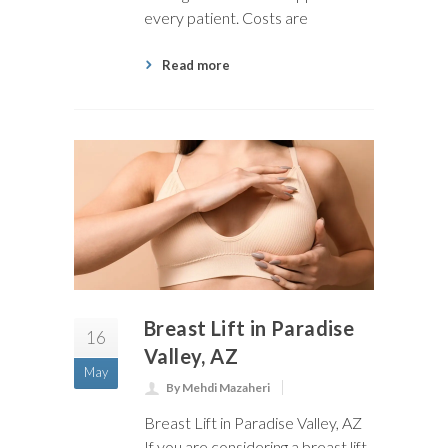
every patient. Costs are
Read more
Breast Lift in Paradise
16
Valley, AZ
May
By Mehdi Mazaheri
Breast Lift in Paradise Valley, AZ
If you are considering a breast lift