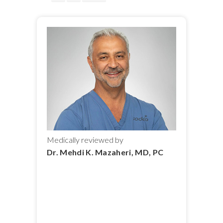
Medically reviewed by
Dr. Mehdi K. Mazaheri, MD, PC