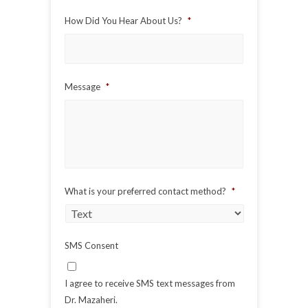
Code
How Did You Hear About Us?
*
Message
*
What is your preferred contact method?
*
SMS Consent
I agree to receive SMS text messages from
Dr. Mazaheri.