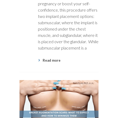
pregnancy or boost your self-
confidence, this procedure offers
two implant placement options:
submuscular, where the implant is
positioned under the chest
muscle, and subglandular, where it
is placed over the glandular. While
submuscular placement is a
Read more