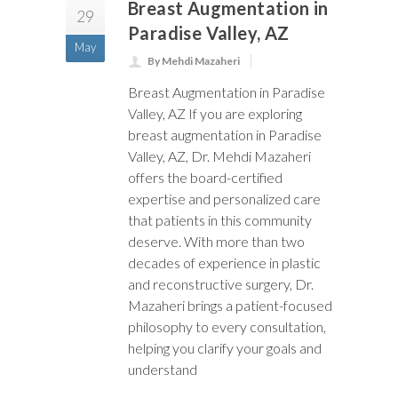
Breast Augmentation in
29
Paradise Valley, AZ
May
By Mehdi Mazaheri
Breast Augmentation in Paradise
Valley, AZ If you are exploring
breast augmentation in Paradise
Valley, AZ, Dr. Mehdi Mazaheri
offers the board-certified
expertise and personalized care
that patients in this community
deserve. With more than two
decades of experience in plastic
and reconstructive surgery, Dr.
Mazaheri brings a patient-focused
philosophy to every consultation,
helping you clarify your goals and
understand