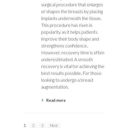
surgical procedure that enlarges
or shapes the breasts by placing
implants underneath the tissue.
This procedure has risen in
popularity as it helps patients
improve their body shape and
strengthens confidence.
However, recovery time is often
underestimated. A smooth
recovery is vital for achieving the
best results possible. For those
looking to undergo a breast
augmentation,
Read more
1
2
3
Next