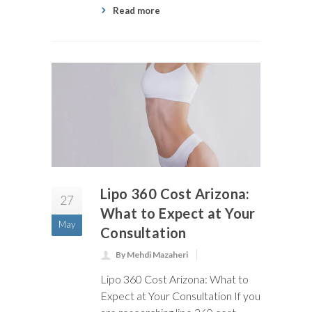
Read more
Lipo 360 Cost Arizona:
27
What to Expect at Your
May
Consultation
By Mehdi Mazaheri
Lipo 360 Cost Arizona: What to
Expect at Your Consultation If you