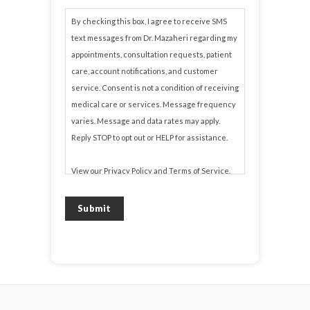
By checking this box, I agree to receive SMS
text messages from Dr. Mazaheri regarding my
appointments, consultation requests, patient
care, account notifications, and customer
service. Consent is not a condition of receiving
medical care or services. Message frequency
varies. Message and data rates may apply.
Reply STOP to opt out or HELP for assistance.
View our
Privacy Policy
and
Terms of Service
.
Submit