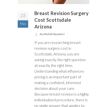
Breast Revision Surgery
23
Cost Scottsdale
May
Arizona
By Mehdi Mazaheri
If you are researching breast
revision surgery cost in
Scottsdale, Arizona, you are
asking exactly the right question
at exactly the right time.
Understanding what influences
pricing is an important part of
making a confident, informed
decision about your care.
Because breast revision is a highly
individualized procedure, there is
no single answer that applies to