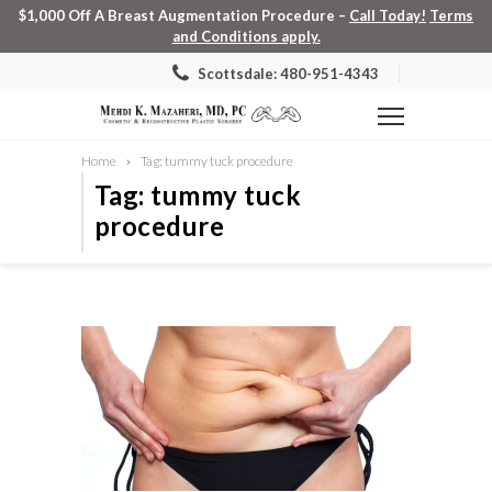
$1,000 Off A Breast Augmentation Procedure –
Call Today!
Terms
and Conditions apply.
Scottsdale: 480-951-4343
Home
Tag: tummy tuck procedure
Tag: tummy tuck
procedure