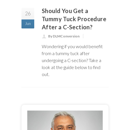
Should You Get a
26
Tummy Tuck Procedure
Jun
After a C-Section?
By DLMConversion
Wondering if you would benefit
from a tummy tuck after
undergoing a C-section? Take a
look at the guide below to find
out.