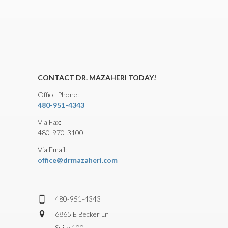
CONTACT DR. MAZAHERI TODAY!
Office Phone:
480-951-4343
Via Fax:
480-970-3100
Via Email:
office@drmazaheri.com
480-951-4343
6865 E Becker Ln
Suite 100