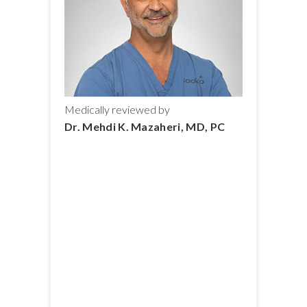
Medically reviewed by
Dr. Mehdi K. Mazaheri, MD, PC