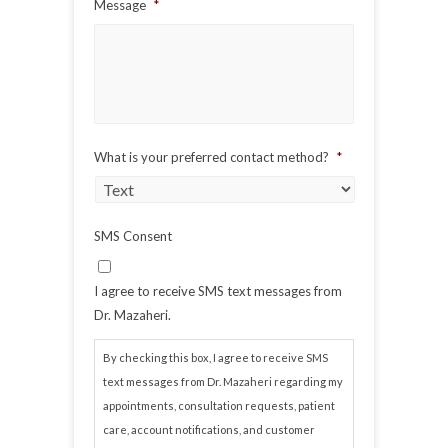
Message
*
What is your preferred contact method?
*
SMS Consent
I agree to receive SMS text messages from
Dr. Mazaheri.
By checking this box, I agree to receive SMS
text messages from Dr. Mazaheri regarding my
appointments, consultation requests, patient
care, account notifications, and customer