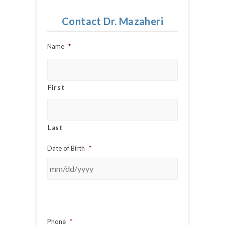
Contact Dr. Mazaheri
Name
*
First
Last
Date of Birth
*
Phone
*