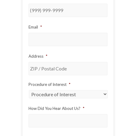
Email
*
Address
*
ZIP
Procedure of Interest
*
/
Postal
Code
How Did You Hear About Us?
*