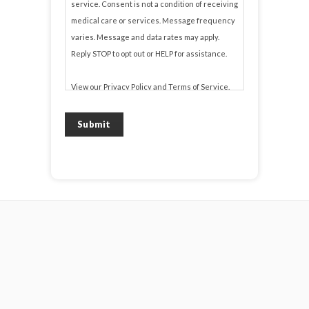
service. Consent is not a condition of receiving
medical care or services. Message frequency
varies. Message and data rates may apply.
Reply STOP to opt out or HELP for assistance.
View our
Privacy Policy
and
Terms of Service
.
Submit