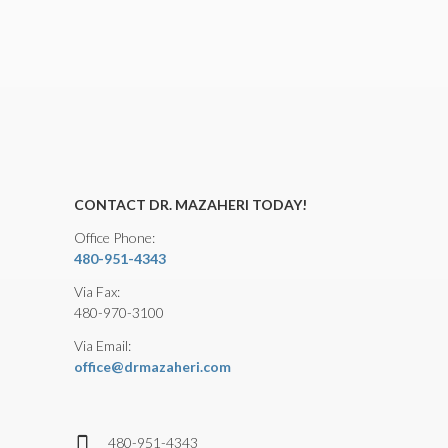
CONTACT DR. MAZAHERI TODAY!
Office Phone:
480-951-4343
Via Fax:
480-970-3100
Via Email:
office@drmazaheri.com
480-951-4343