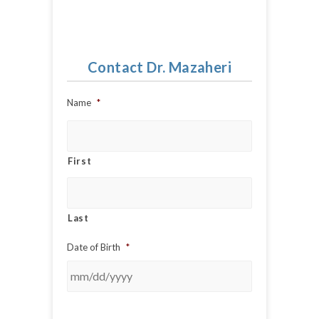
Contact Dr. Mazaheri
Name
*
First
Last
Date of Birth
*