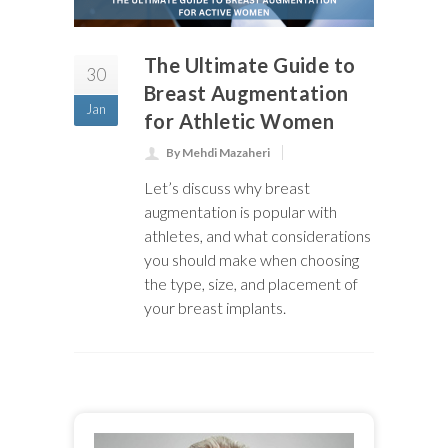
The Ultimate Guide to
30
Breast Augmentation
Jan
for Athletic Women
By Mehdi Mazaheri
Let’s discuss why breast
augmentation is popular with
athletes, and what considerations
you should make when choosing
the type, size, and placement of
your breast implants.