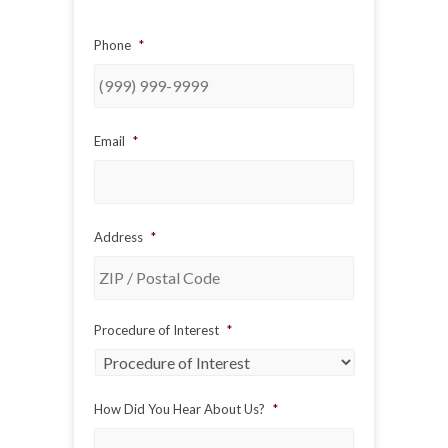
Phone
*
Email
*
Address
*
ZIP
Procedure of Interest
*
/
Postal
Code
How Did You Hear About Us?
*