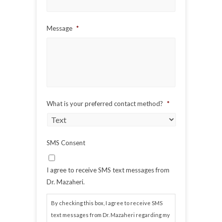
Message
*
What is your preferred contact method?
*
SMS Consent
I agree to receive SMS text messages from
Dr. Mazaheri.
By checking this box, I agree to receive SMS
text messages from Dr. Mazaheri regarding my