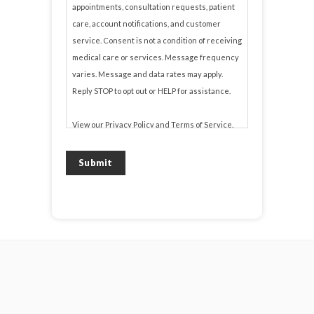
appointments, consultation requests, patient
care, account notifications, and customer
service. Consent is not a condition of receiving
medical care or services. Message frequency
varies. Message and data rates may apply.
Reply STOP to opt out or HELP for assistance.
View our
Privacy Policy
and
Terms of Service
.
Submit