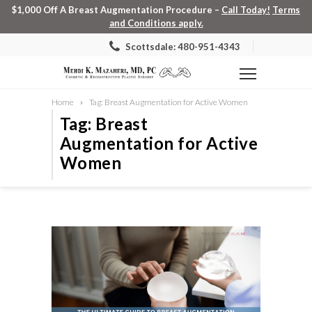
$1,000 Off A Breast Augmentation Procedure –
Call Today!
Terms
and Conditions apply.
Scottsdale: 480-951-4343
Home
Tag: Breast Augmentation for Active Women
Tag: Breast
Augmentation for Active
Women