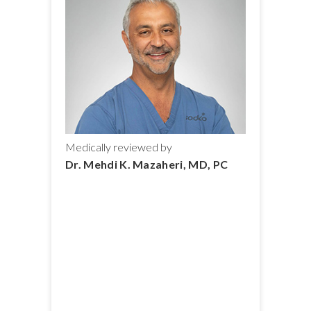
Medically reviewed by
Dr. Mehdi K. Mazaheri, MD, PC