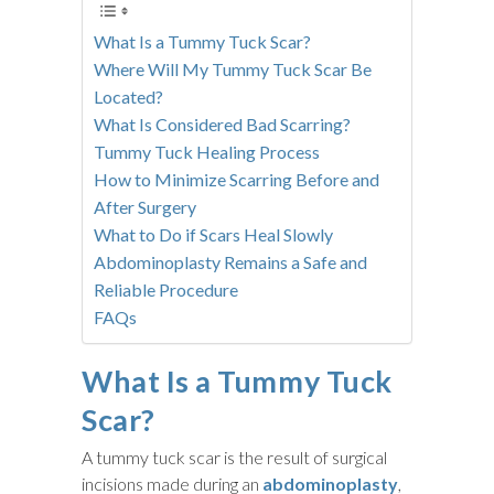
What Is a Tummy Tuck Scar?
Where Will My Tummy Tuck Scar Be
Located?
What Is Considered Bad Scarring?
Tummy Tuck Healing Process
How to Minimize Scarring Before and
After Surgery
What to Do if Scars Heal Slowly
Abdominoplasty Remains a Safe and
Reliable Procedure
FAQs
What Is a Tummy Tuck
Scar?
A tummy tuck scar is the result of surgical
incisions made during an
abdominoplasty
,