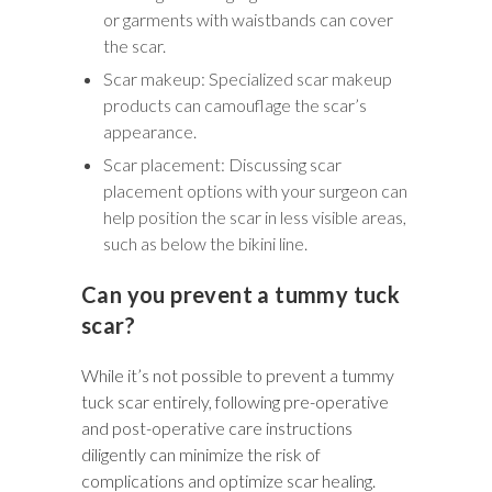
or garments with waistbands can cover
the scar.
Scar makeup: Specialized scar makeup
products can camouflage the scar’s
appearance.
Scar placement: Discussing scar
placement options with your surgeon can
help position the scar in less visible areas,
such as below the bikini line.
Can you prevent a tummy tuck
scar?
While it’s not possible to prevent a tummy
tuck scar entirely, following pre-operative
and post-operative care instructions
diligently can minimize the risk of
complications and optimize scar healing.