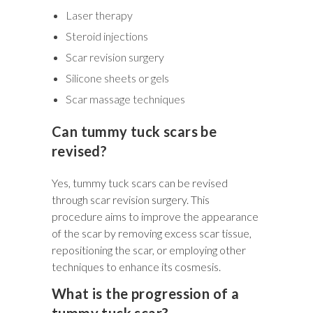
Laser therapy
Steroid injections
Scar revision surgery
Silicone sheets or gels
Scar massage techniques
Can tummy tuck scars be
revised?
Yes, tummy tuck scars can be revised
through scar revision surgery. This
procedure aims to improve the appearance
of the scar by removing excess scar tissue,
repositioning the scar, or employing other
techniques to enhance its cosmesis.
What is the progression of a
tummy tuck scar?