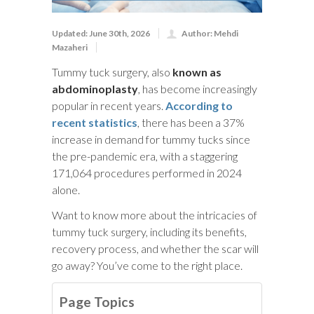
Updated: June 30th, 2026
Author: Mehdi
Mazaheri
Tummy tuck surgery, also
known as
abdominoplasty
, has become increasingly
popular in recent years.
According to
recent statistics
, there has been a 37%
increase in demand for tummy tucks since
the pre-pandemic era, with a staggering
171,064 procedures performed in 2024
alone.
Want to know more about the intricacies of
tummy tuck surgery, including its benefits,
recovery process, and whether the scar will
go away? You’ve come to the right place.
Page Topics