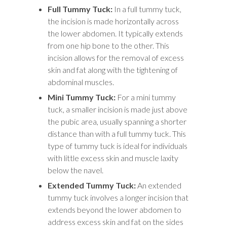
Full Tummy Tuck:
In a full tummy tuck,
the incision is made horizontally across
the lower abdomen. It typically extends
from one hip bone to the other. This
incision allows for the removal of excess
skin and fat along with the tightening of
abdominal muscles.
Mini Tummy Tuck:
For a mini tummy
tuck, a smaller incision is made just above
the pubic area, usually spanning a shorter
distance than with a full tummy tuck. This
type of tummy tuck is ideal for individuals
with little excess skin and muscle laxity
below the navel.
Extended Tummy Tuck:
An extended
tummy tuck involves a longer incision that
extends beyond the lower abdomen to
address excess skin and fat on the sides