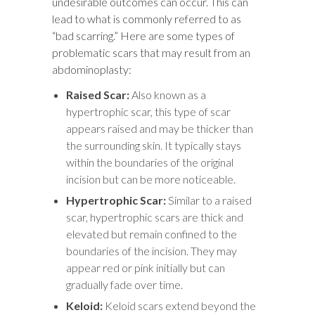
undesirable outcomes can occur. This can
lead to what is commonly referred to as
“bad scarring.” Here are some types of
problematic scars that may result from an
abdominoplasty:
Raised Scar:
Also known as a
hypertrophic scar, this type of scar
appears raised and may be thicker than
the surrounding skin. It typically stays
within the boundaries of the original
incision but can be more noticeable.
Hypertrophic Scar:
Similar to a raised
scar, hypertrophic scars are thick and
elevated but remain confined to the
boundaries of the incision. They may
appear red or pink initially but can
gradually fade over time.
Keloid:
Keloid scars extend beyond the