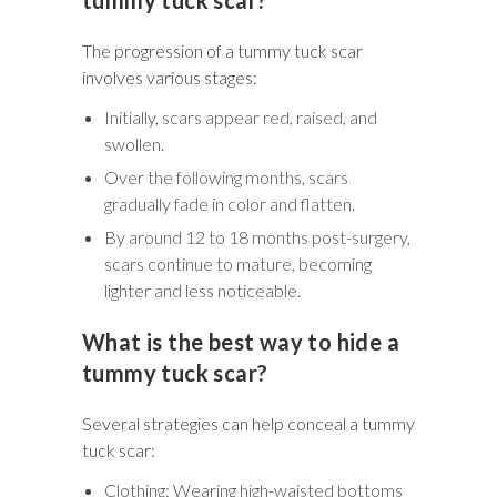
The progression of a tummy tuck scar
involves various stages:
Initially, scars appear red, raised, and
swollen.
Over the following months, scars
gradually fade in color and flatten.
By around 12 to 18 months post-surgery,
scars continue to mature, becoming
lighter and less noticeable.
What is the best way to hide a
tummy tuck scar?
Several strategies can help conceal a tummy
tuck scar:
Clothing: Wearing high-waisted bottoms