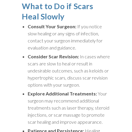
What to Do if Scars
Heal Slowly
Consult Your Surgeon:
If you notice
slow healing or any signs of infection,
contact your surgeon immediately for
evaluation and guidance.
Consider Scar Revision:
In cases where
scars are slow to heal or result in
undesirable outcomes, such as keloids or
hypertrophic scars, discuss scar revision
options with your surgeon.
Explore Additional Treatments:
Your
surgeon may recommend additional
treatments such as laser therapy, steroid
injections, or scar massage to promote
scar healing and improve appearance.
Patience and Persistence:
Healing