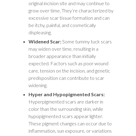
original incision site and may continue to
grow over time. They’re characterized by
excessive scar tissue formation and can
be itchy, painful, and cosmetically
displeasing.
Widened Scar:
Some tummy tuck scars
may widen over time, resulting in a
broader appearance than initially
expected. Factors such as poor wound
care, tension on the incision, and genetic
predisposition can contribute to scar
widening.
Hyper and Hypopigmented Scars:
Hyperpigmented scars are darker in
color than the surrounding skin, while
hypopigmented scars appear lighter.
These pigment changes can occur due to
inflammation, sun exposure, or variations