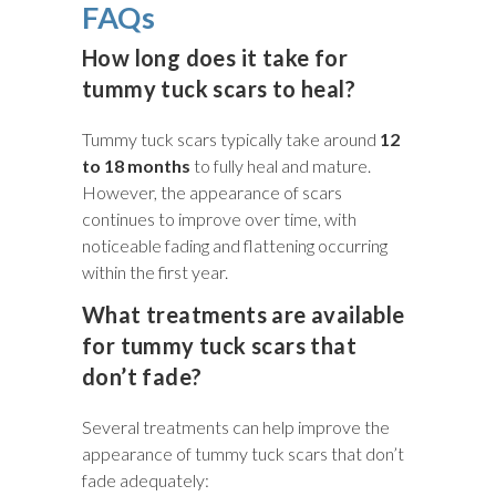
FAQs
How long does it take for
tummy tuck scars to heal?
Tummy tuck scars typically take around
12
to 18 months
to fully heal and mature.
However, the appearance of scars
continues to improve over time, with
noticeable fading and flattening occurring
within the first year.
What treatments are available
for tummy tuck scars that
don’t fade?
Several treatments can help improve the
appearance of tummy tuck scars that don’t
fade adequately: