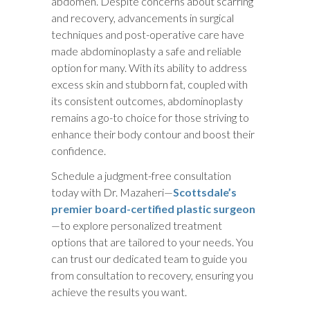
abdomen. Despite concerns about scarring
and recovery, advancements in surgical
techniques and post-operative care have
made abdominoplasty a safe and reliable
option for many. With its ability to address
excess skin and stubborn fat, coupled with
its consistent outcomes, abdominoplasty
remains a go-to choice for those striving to
enhance their body contour and boost their
confidence.
Schedule a judgment-free consultation
today with Dr. Mazaheri—
Scottsdale’s
premier board-certified plastic surgeon
—to explore personalized treatment
options that are tailored to your needs. You
can trust our dedicated team to guide you
from consultation to recovery, ensuring you
achieve the results you want.