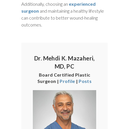
Additionally, choosing an
experienced
surgeon
and maintaining a healthy lifestyle
can contribute to better wound-healing
outcomes.
Dr. Mehdi K. Mazaheri,
MD, PC
Board Certified Plastic
Surgeon |
Profile
|
Posts