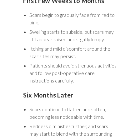
First Few Weeks to Months
Scars begin to gradually fade from red to
pink.
Swelling starts to subside, but scars may
still appear raised and slightly lumpy.
Itching and mild discomfort around the
scar sites may persist.
Patients should avoid strenuous activities
and follow post-operative care
instructions carefully.
Six Months Later
Scars continue to flatten and soften,
becoming less noticeable with time.
Redness diminishes further, and scars
may start to blend with the surrounding