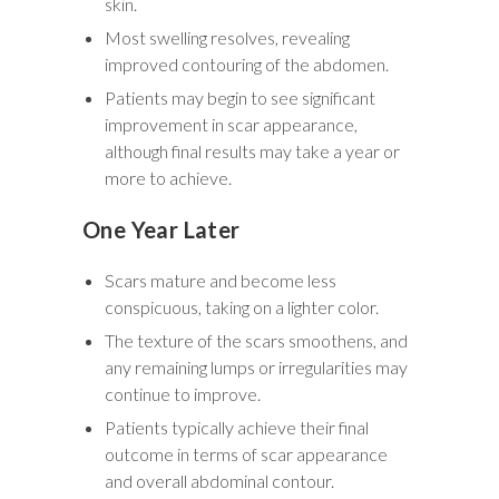
skin.
Most swelling resolves, revealing
improved contouring of the abdomen.
Patients may begin to see significant
improvement in scar appearance,
although final results may take a year or
more to achieve.
One Year Later
Scars mature and become less
conspicuous, taking on a lighter color.
The texture of the scars smoothens, and
any remaining lumps or irregularities may
continue to improve.
Patients typically achieve their final
outcome in terms of scar appearance
and overall abdominal contour.