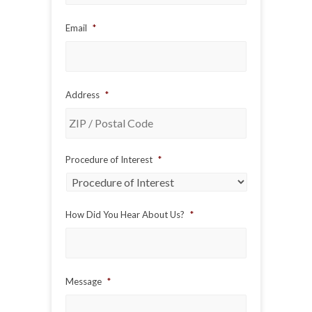
Email
*
Address
*
ZIP
Procedure of Interest
*
/
Postal
Code
How Did You Hear About Us?
*
Message
*