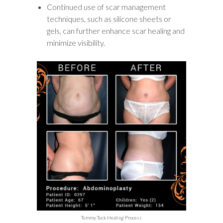
Continued use of scar management
techniques, such as silicone sheets or
gels, can further enhance scar healing and
minimize visibility.
Tummy Tuck Healing Process