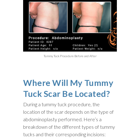
Tummy Tuck Procedure Before and After
Where Will My Tummy
Tuck Scar Be Located?
During a tummy tuck procedure, the
location of the scar depends on the type of
abdominoplasty performed. Here’s a
breakdown of the different types of tummy
tucks and their corresponding incisions: