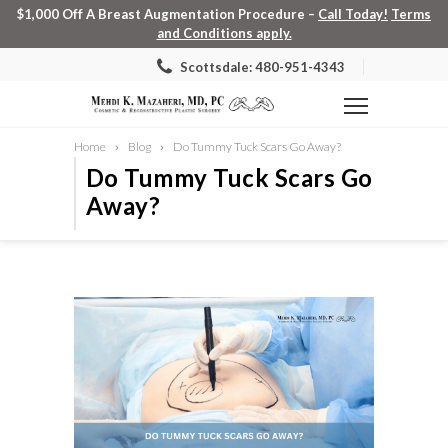
$1,000 Off A Breast Augmentation Procedure –
Call Today!
Terms
and Conditions apply.
Scottsdale: 480-951-4343
Home
Blog
Do Tummy Tuck Scars Go Away?
Do Tummy Tuck Scars Go
Away?