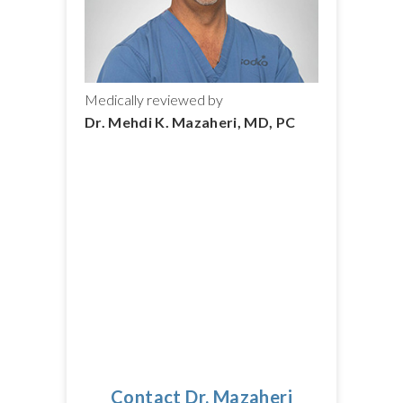
Medically reviewed by
Dr. Mehdi K. Mazaheri, MD, PC
Contact Dr. Mazaheri