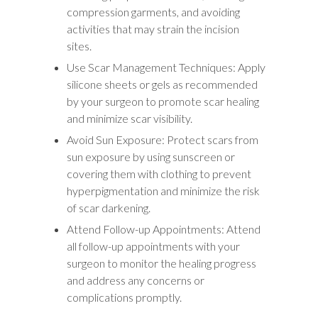
compression garments, and avoiding
activities that may strain the incision
sites.
Use Scar Management Techniques: Apply
silicone sheets or gels as recommended
by your surgeon to promote scar healing
and minimize scar visibility.
Avoid Sun Exposure: Protect scars from
sun exposure by using sunscreen or
covering them with clothing to prevent
hyperpigmentation and minimize the risk
of scar darkening.
Attend Follow-up Appointments: Attend
all follow-up appointments with your
surgeon to monitor the healing progress
and address any concerns or
complications promptly.