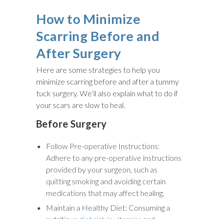
How to Minimize
Scarring Before and
After Surgery
Here are some strategies to help you
minimize scarring before and after a tummy
tuck surgery. We’ll also explain what to do if
your scars are slow to heal.
Before Surgery
Follow Pre-operative Instructions:
Adhere to any pre-operative instructions
provided by your surgeon, such as
quitting smoking and avoiding certain
medications that may affect healing.
Maintain a Healthy Diet: Consuming a