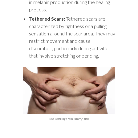
in melanin production during the healing
process.
Tethered Scars:
Tethered scars are
characterized by tightness or a pulling
sensation around the scar area. They may
restrict movement and cause
discomfort, particularly during activities
that involve stretching or bending.
Bad Scarring from Tummy Tuck