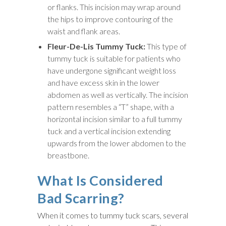
or flanks. This incision may wrap around
the hips to improve contouring of the
waist and flank areas.
Fleur-De-Lis Tummy Tuck:
This type of
tummy tuck is suitable for patients who
have undergone significant weight loss
and have excess skin in the lower
abdomen as well as vertically. The incision
pattern resembles a “T” shape, with a
horizontal incision similar to a full tummy
tuck and a vertical incision extending
upwards from the lower abdomen to the
breastbone.
What Is Considered
Bad Scarring?
When it comes to tummy tuck scars, several