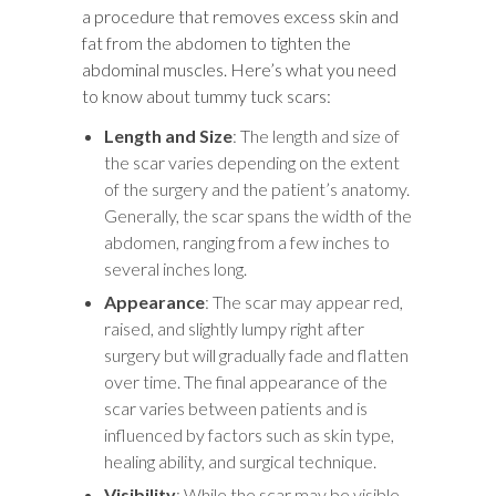
a procedure that removes excess skin and
fat from the abdomen to tighten the
abdominal muscles. Here’s what you need
to know about tummy tuck scars:
Length and Size
: The length and size of
the scar varies depending on the extent
of the surgery and the patient’s anatomy.
Generally, the scar spans the width of the
abdomen, ranging from a few inches to
several inches long.
Appearance
: The scar may appear red,
raised, and slightly lumpy right after
surgery but will gradually fade and flatten
over time. The final appearance of the
scar varies between patients and is
influenced by factors such as skin type,
healing ability, and surgical technique.
Visibility
: While the scar may be visible