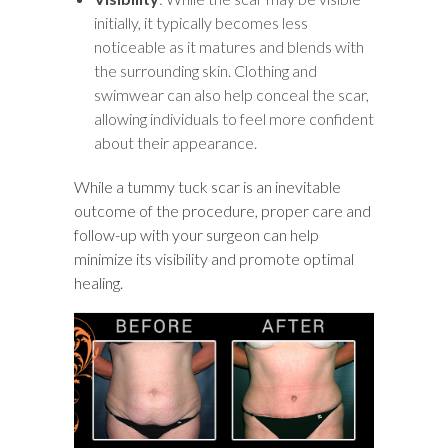
initially, it typically becomes less
noticeable as it matures and blends with
the surrounding skin. Clothing and
swimwear can also help conceal the scar,
allowing individuals to feel more confident
about their appearance.
While a tummy tuck scar is an inevitable
outcome of the procedure, proper care and
follow-up with your surgeon can help
minimize its visibility and promote optimal
healing.