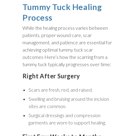
Tummy Tuck Healing
Process
While the healing process varies between
patients, proper wound care, scar
management, and patience are essential for
achieving optimal tummy tuck scar
outcomes Here’s how the scarring from a
tummy tuck typically progresses over time:
Right After Surgery
Scars are fresh, red, and raised.
Swelling and bruising around the incision
sites are common.
Surgical dressings and compression
garments are worn to support healing.