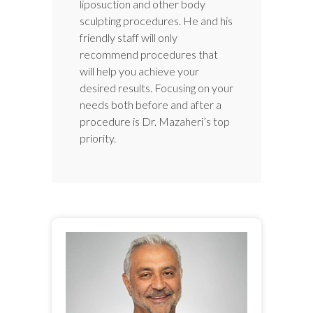
liposuction and other body
sculpting procedures. He and his
friendly staff will only
recommend procedures that
will help you achieve your
desired results. Focusing on your
needs both before and after a
procedure is Dr. Mazaheri’s top
priority.