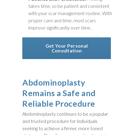
takes time, so be patient and consistent
with your scar management routine. With
proper care and time, most scars
improve significantly over time.
Get Your Personal
Consultation
Abdominoplasty
Remains a Safe and
Reliable Procedure
Abdominoplasty continues to be a popular
and trusted procedure for individuals
seeking to achieve a firmer, more toned