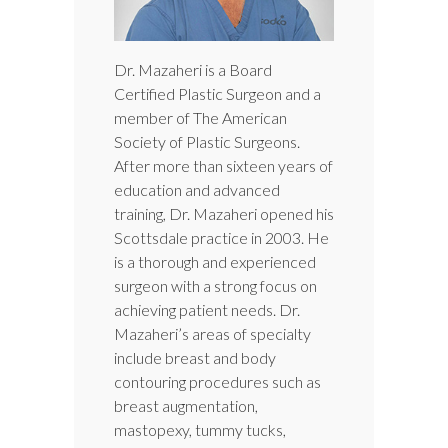
Dr. Mazaheri is a Board
Certified Plastic Surgeon and a
member of The American
Society of Plastic Surgeons.
After more than sixteen years of
education and advanced
training, Dr. Mazaheri opened his
Scottsdale practice in 2003. He
is a thorough and experienced
surgeon with a strong focus on
achieving patient needs. Dr.
Mazaheri’s areas of specialty
include breast and body
contouring procedures such as
breast augmentation,
mastopexy, tummy tucks,