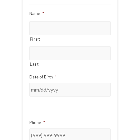
Name
*
First
Last
Date of Birth
*
Phone
*