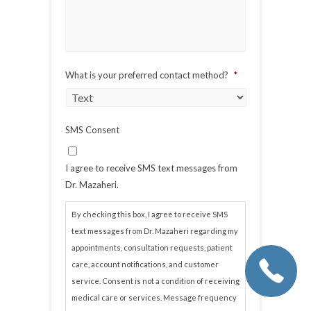
What is your preferred contact method?
*
SMS Consent
I agree to receive SMS text messages from
Dr. Mazaheri.
By checking this box, I agree to receive SMS
text messages from Dr. Mazaheri regarding my
appointments, consultation requests, patient
care, account notifications, and customer
service. Consent is not a condition of receiving
medical care or services. Message frequency