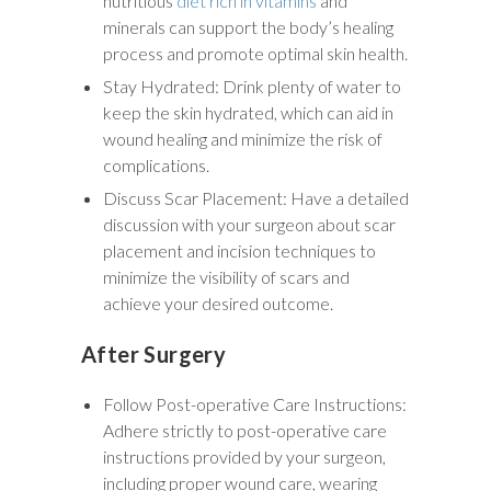
nutritious
diet rich in vitamins
and
minerals can support the body’s healing
process and promote optimal skin health.
Stay Hydrated: Drink plenty of water to
keep the skin hydrated, which can aid in
wound healing and minimize the risk of
complications.
Discuss Scar Placement: Have a detailed
discussion with your surgeon about scar
placement and incision techniques to
minimize the visibility of scars and
achieve your desired outcome.
After Surgery
Follow Post-operative Care Instructions:
Adhere strictly to post-operative care
instructions provided by your surgeon,
including proper wound care, wearing