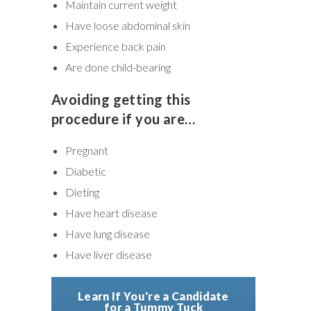
Maintain current weight
Have loose abdominal skin
Experience back pain
Are done child-bearing
Avoiding getting this
procedure if you are…
Pregnant
Diabetic
Dieting
Have heart disease
Have lung disease
Have liver disease
Learn If You're a Candidate
for a Tummy Tuck