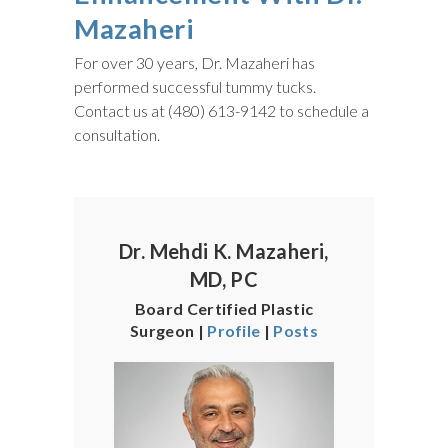
Mazaheri
For over 30 years, Dr. Mazaheri has
performed successful tummy tucks.
Contact us at (480) 613-9142 to schedule a
consultation.
Dr. Mehdi K. Mazaheri,
MD, PC
Board Certified Plastic
Surgeon |
Profile
|
Posts