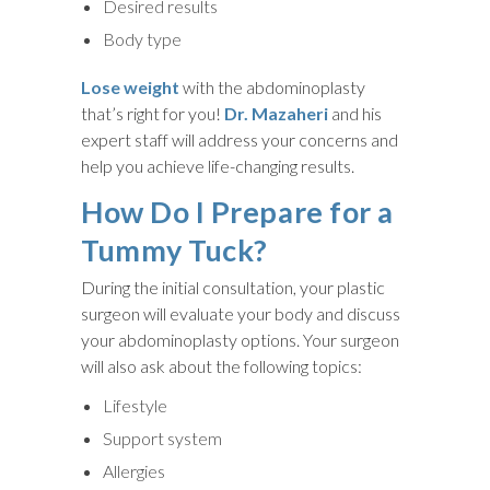
Desired results
Body type
Lose weight
with the abdominoplasty
that’s right for you!
Dr. Mazaheri
and his
expert staff will address your concerns and
help you achieve life-changing results.
How Do I Prepare for a
Tummy Tuck?
During the initial consultation, your plastic
surgeon will evaluate your body and discuss
your abdominoplasty options. Your surgeon
will also ask about the following topics:
Lifestyle
Support system
Allergies