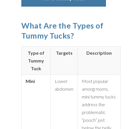
What Are the Types of
Tummy Tucks?
Type of
Targets
Description
Tummy
Tuck
Mini
Lower
Most popular
abdomen
among moms,
mini tummy tucks
address the
problematic
“pooch” just
below the belly