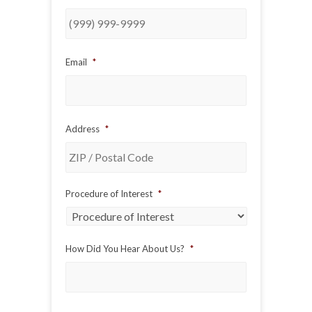
Email
*
Address
*
ZIP
Procedure of Interest
*
/
Postal
Code
How Did You Hear About Us?
*