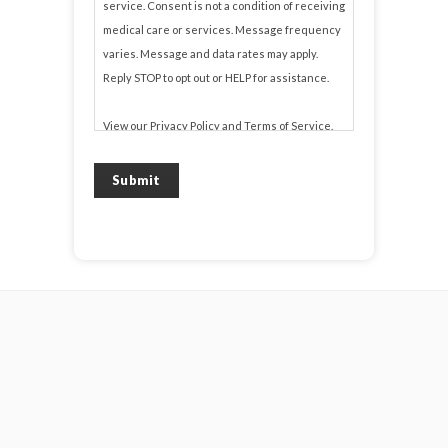
service. Consent is not a condition of receiving
medical care or services. Message frequency
varies. Message and data rates may apply.
Reply STOP to opt out or HELP for assistance.
View our
Privacy Policy
and
Terms of Service
.
Submit