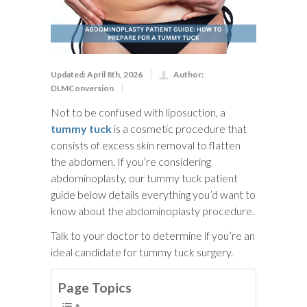
Updated: April 8th, 2026
Author:
DLMConversion
Not to be confused with liposuction, a
tummy tuck
is a cosmetic procedure that
consists of excess skin removal to flatten
the abdomen. If you’re considering
abdominoplasty, our tummy tuck patient
guide below details everything you’d want to
know about the abdominoplasty procedure.
Talk to your doctor to determine if you’re an
ideal candidate for tummy tuck surgery.
Page Topics