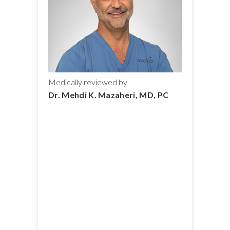
Medically reviewed by
Dr. Mehdi K. Mazaheri, MD, PC