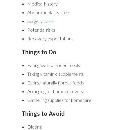
Medical history
Abdominoplasty steps
Surgery costs
Potential risks
Recovery expectations
Things to Do
Eating well-balanced meals
Taking vitamin c supplements
Eating naturally fibrous foods
Arranging for home recovery
Gathering supplies for homecare
Things to Avoid
Dieting