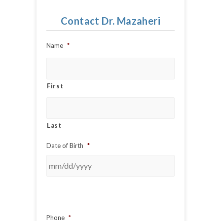
Contact Dr. Mazaheri
Name
*
First
Last
Date of Birth
*
Phone
*