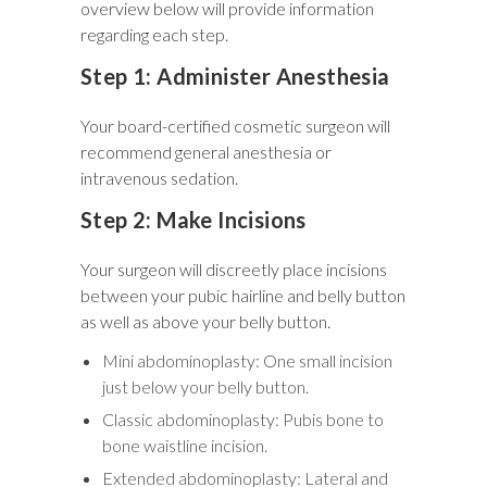
overview below will provide information
regarding each step.
Step 1: Administer Anesthesia
Your board-certified cosmetic surgeon will
recommend general anesthesia or
intravenous sedation.
Step 2: Make Incisions
Your surgeon will discreetly place incisions
between your pubic hairline and belly button
as well as above your belly button.
Mini abdominoplasty: One small incision
just below your belly button.
Classic abdominoplasty: Pubis bone to
bone waistline incision.
Extended abdominoplasty: Lateral and