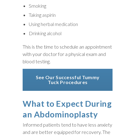
Smoking
Taking aspirin
Using herbal medication
Drinking alcohol
This is the time to schedule an appointment
with your doctor for a physical exam and
blood testing.
See Our Successful Tummy
Tuck Procedures
What to Expect During
an Abdominoplasty
Informed patients tend to have less anxiety
and are better equipped for recovery. The