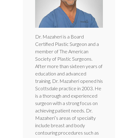
Dr. Mazaheri is a Board
Certified Plastic Surgeon and a
member of The American
Society of Plastic Surgeons.
After more than sixteen years of
education and advanced
training, Dr. Mazaheri opened his
Scottsdale practice in 2003. He
is a thorough and experienced
surgeon with a strong focus on
achieving patient needs. Dr.
Mazaheri’s areas of specialty
include breast and body
contouring procedures such as