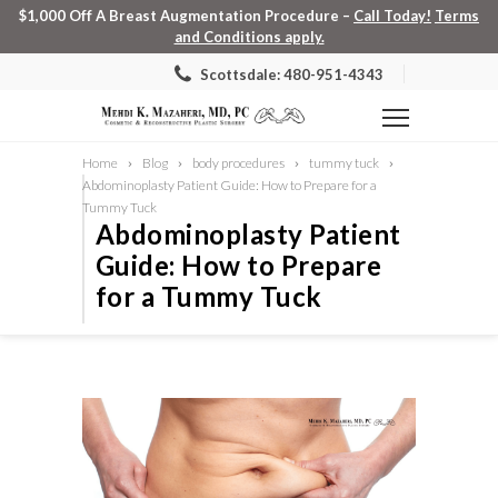
$1,000 Off A Breast Augmentation Procedure –
Call Today!
Terms
and Conditions apply.
Scottsdale: 480-951-4343
Home
Blog
body procedures
tummy tuck
Abdominoplasty Patient Guide: How to Prepare for a
Tummy Tuck
Abdominoplasty Patient
Guide: How to Prepare
for a Tummy Tuck