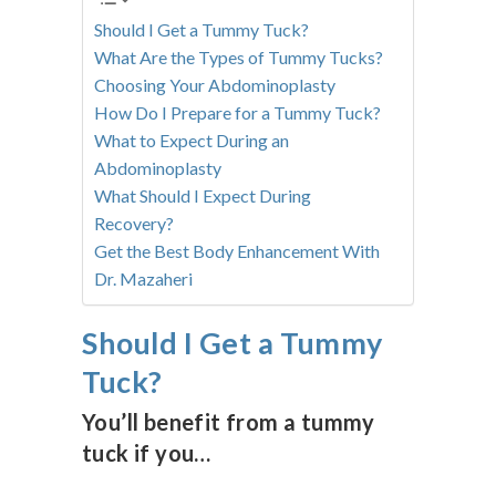
Should I Get a Tummy Tuck?
What Are the Types of Tummy Tucks?
Choosing Your Abdominoplasty
How Do I Prepare for a Tummy Tuck?
What to Expect During an
Abdominoplasty
What Should I Expect During
Recovery?
Get the Best Body Enhancement With
Dr. Mazaheri
Should I Get a Tummy
Tuck?
You’ll benefit from a tummy
tuck if you…