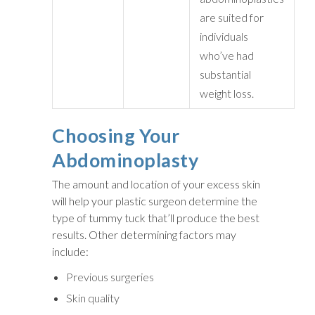
are suited for
individuals
who’ve had
substantial
weight loss.
Choosing Your
Abdominoplasty
The amount and location of your excess skin
will help your plastic surgeon determine the
type of tummy tuck that’ll produce the best
results. Other determining factors may
include:
Previous surgeries
Skin quality