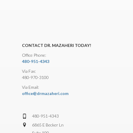
CONTACT DR. MAZAHERI TODAY!
Office Phone:
480-951-4343
Via Fax:
480-970-3100
Via Email:
office@drmazaheri.com
480-951-4343
6865 E Becker Ln
Suite 100