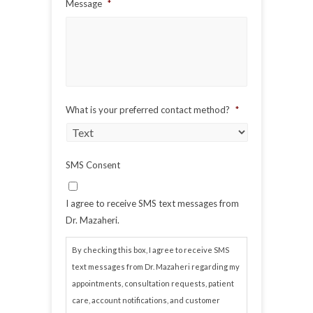
Message
*
What is your preferred contact method?
*
SMS Consent
I agree to receive SMS text messages from
Dr. Mazaheri.
By checking this box, I agree to receive SMS
text messages from Dr. Mazaheri regarding my
appointments, consultation requests, patient
care, account notifications, and customer