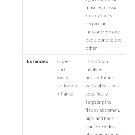
muscles, classic
tummy tucks
require an
incision from one
pubic bone to the
other.
Extended
Upper
This option
and
involves
lower
horizontal and
abdomen
vertical incisions,
+ flanks
specifically
targeting the
flabby abdomen,
hips, and back
skin. Extended
abdominoplasties