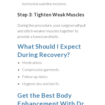
horizontal waistline incisions.
Step 3: Tighten Weak Muscles
During the procedure, your surgeon will pull
and stitch weaker muscles together to
provide a toned aesthetic.
What Should I Expect
During Recovery?
Medications
Compression garments
Follow-up dates
Hygiene dos and don’ts
Get the Best Body
Enhancement With Dr.