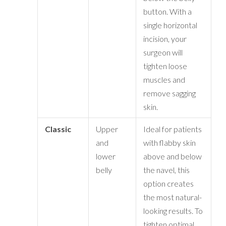
button. With a
single horizontal
incision, your
surgeon will
tighten loose
muscles and
remove sagging
skin.
Classic
Upper
Ideal for patients
and
with flabby skin
lower
above and below
belly
the navel, this
option creates
the most natural-
looking results. To
tighten optimal