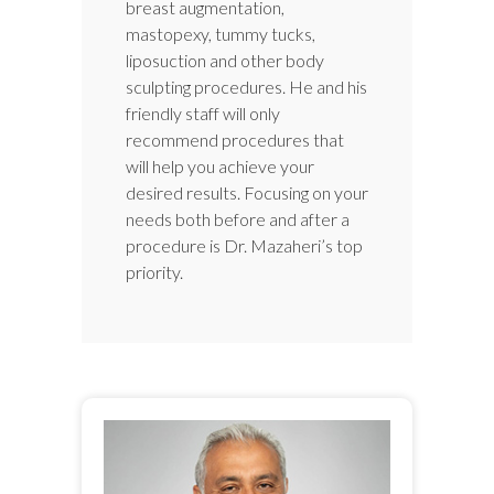
breast augmentation,
mastopexy, tummy tucks,
liposuction and other body
sculpting procedures. He and his
friendly staff will only
recommend procedures that
will help you achieve your
desired results. Focusing on your
needs both before and after a
procedure is Dr. Mazaheri’s top
priority.