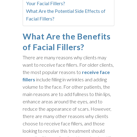
Your Facial Fillers?
What Are the Potential Side Effects of
Facial Fillers?
What Are the Benefits
of Facial Fillers?
There are many reasons why clients may
want to receive face fillers. For older clients,
the most popular reasons to
receive face
fillers
include filling in wrinkles and adding
volume to the face. For other patients, the
main reasons are to add fullness to thin lips,
enhance areas around the eyes, and to
reduce the appearance of scars. However,
there are many other reasons why clients
choose to receive face fillers, and those
looking to receive this treatment should