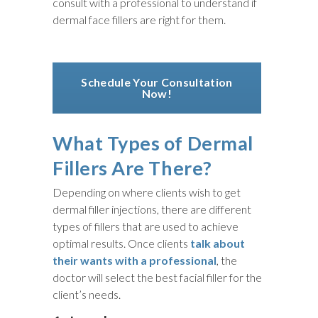
consult with a professional to understand if
dermal face fillers are right for them.
Schedule Your Consultation
Now!
What Types of Dermal
Fillers Are There?
Depending on where clients wish to get
dermal filler injections, there are different
types of fillers that are used to achieve
optimal results. Once clients
talk about
their wants with a professional
, the
doctor will select the best facial filler for the
client’s needs.