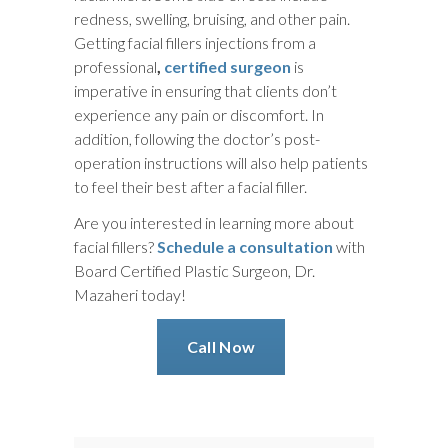
redness, swelling, bruising, and other pain.
Getting facial fillers injections from a
professional
,
certified surgeon
is
imperative in ensuring that clients don’t
experience any pain or discomfort. In
addition, following the doctor’s post-
operation instructions will also help patients
to feel their best after a facial filler.
Are you interested in learning more about
facial fillers?
Schedule a consultation
with
Board Certified Plastic Surgeon, Dr.
Mazaheri today!
Call Now