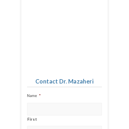
Contact Dr. Mazaheri
Name
*
First