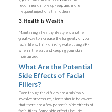
recommend more upkeep and more
frequent injections than others.
3. Health Is Wealth
Maintaining a healthy lifestyle is another
great way to increase the longevity of your
facial fillers. Think drinking water, using SPF
when in the sun, and keeping your skin
moisturized.
What Are the Potential
Side Effects of Facial
Fillers?
Even though facial fillers are a minimally-
invasive procedure, clients should be aware
that there are a few potential side effects of
facial fillers. Some side effects include