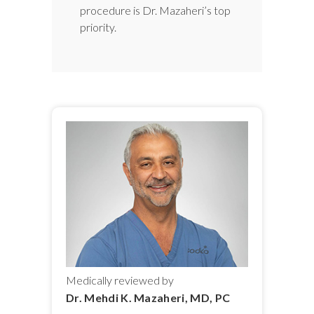
procedure is Dr. Mazaheri’s top
priority.
Medically reviewed by
Dr. Mehdi K. Mazaheri, MD, PC