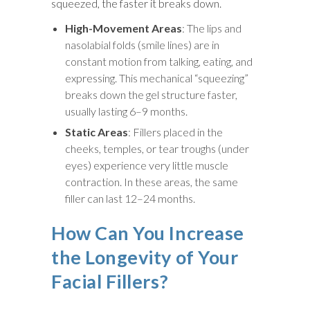
squeezed, the faster it breaks down.
High-Movement Areas
: The lips and
nasolabial folds (smile lines) are in
constant motion from talking, eating, and
expressing. This mechanical “squeezing”
breaks down the gel structure faster,
usually lasting 6–9 months.
Static Areas
: Fillers placed in the
cheeks, temples, or tear troughs (under
eyes) experience very little muscle
contraction. In these areas, the same
filler can last 12–24 months.
How Can You Increase
the Longevity of Your
Facial Fillers?