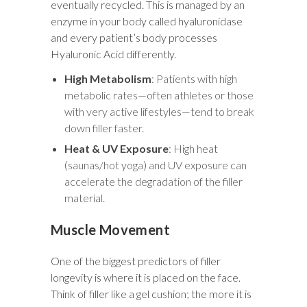
eventually recycled. This is managed by an
enzyme in your body called hyaluronidase
and every patient’s body processes
Hyaluronic Acid differently.
High Metabolism
: Patients with high
metabolic rates—often athletes or those
with very active lifestyles—tend to break
down filler faster.
Heat & UV Exposure
: High heat
(saunas/hot yoga) and UV exposure can
accelerate the degradation of the filler
material.
Muscle Movement
One of the biggest predictors of filler
longevity is where it is placed on the face.
Think of filler like a gel cushion; the more it is