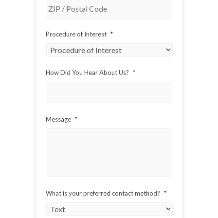
ZIP
Procedure of Interest
*
/
Postal
Code
How Did You Hear About Us?
*
Message
*
What is your preferred contact method?
*