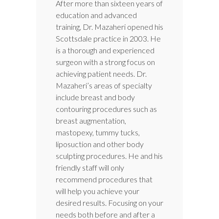
After more than sixteen years of
education and advanced
training, Dr. Mazaheri opened his
Scottsdale practice in 2003. He
is a thorough and experienced
surgeon with a strong focus on
achieving patient needs. Dr.
Mazaheri’s areas of specialty
include breast and body
contouring procedures such as
breast augmentation,
mastopexy, tummy tucks,
liposuction and other body
sculpting procedures. He and his
friendly staff will only
recommend procedures that
will help you achieve your
desired results. Focusing on your
needs both before and after a