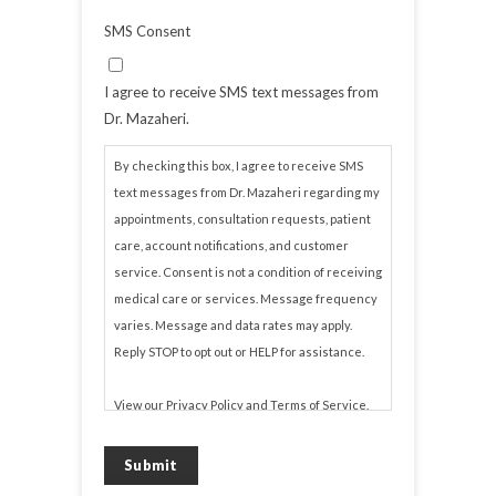
SMS Consent
I agree to receive SMS text messages from
Dr. Mazaheri.
By checking this box, I agree to receive SMS
text messages from Dr. Mazaheri regarding my
appointments, consultation requests, patient
care, account notifications, and customer
service. Consent is not a condition of receiving
medical care or services. Message frequency
varies. Message and data rates may apply.
Reply STOP to opt out or HELP for assistance.
View our
Privacy Policy
and
Terms of Service
.
Submit