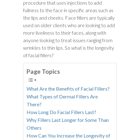
procedure that uses injections to add
fullness to the face in specific areas such as
the lips and cheeks. Face fillers are typically
used on older clients who are looking to add
more liveliness to their faces, along with
anyone looking to treat issues ranging from
wrinkles to thin lips. So what is the longevity
of facial fillers?
Page Topics
What Are the Benefits of Facial Fillers?
What Types of Dermal Fillers Are
There?
How Long Do Facial Fillers Last?
Why Fillers Last Longer for Some Than
Others
How Can You Increase the Longevity of