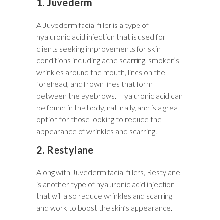
1. Juvederm
A Juvederm facial filler is a type of
hyaluronic acid injection that is used for
clients seeking improvements for skin
conditions including acne scarring, smoker’s
wrinkles around the mouth, lines on the
forehead, and frown lines that form
between the eyebrows. Hyaluronic acid can
be found in the body, naturally, and is a great
option for those looking to reduce the
appearance of wrinkles and scarring.
2. Restylane
Along with Juvederm facial fillers, Restylane
is another type of hyaluronic acid injection
that will also reduce wrinkles and scarring
and work to boost the skin’s appearance.