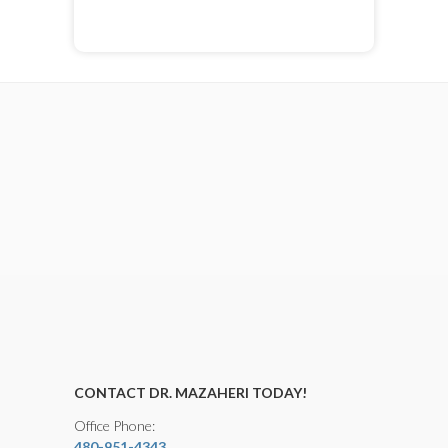
CONTACT DR. MAZAHERI TODAY!
Office Phone:
480-951-4343