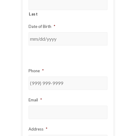
Last
Date of Birth
*
Phone
*
Email
*
Address
*