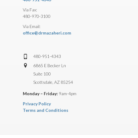
Via Fax:
480-970-3100
Via Email:
office@drmazaheri.com
480-951-4343
6865 E Becker Ln
Suite 100
Scottsdale, AZ 85254
Monday – Friday:
9am-4pm
Privacy Policy
Terms and Conditions