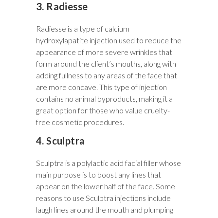
3. Radiesse
Radiesse is a type of calcium
hydroxylapatite injection used to reduce the
appearance of more severe wrinkles that
form around the client’s mouths, along with
adding fullness to any areas of the face that
are more concave. This type of injection
contains no animal byproducts, making it a
great option for those who value cruelty-
free cosmetic procedures.
4. Sculptra
Sculptra is a polylactic acid facial filler whose
main purpose is to boost any lines that
appear on the lower half of the face. Some
reasons to use Sculptra injections include
laugh lines around the mouth and plumping