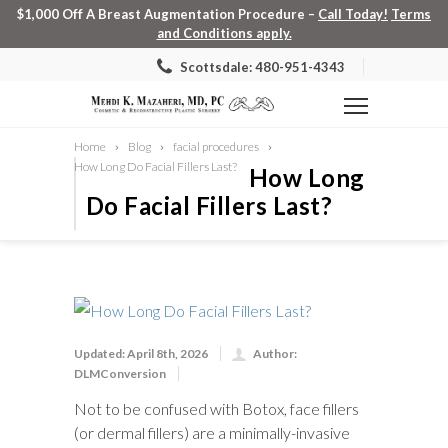
$1,000 Off A Breast Augmentation Procedure –
Call Today!
Terms
and Conditions apply.
Scottsdale: 480-951-4343
Home
Blog
facial procedures
How Long Do Facial Fillers Last?
How Long
Do Facial Fillers Last?
Updated: April 8th, 2026
Author:
DLMConversion
Not to be confused with Botox, face fillers
(or dermal fillers) are a minimally-invasive