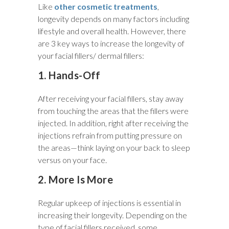
Like
other cosmetic treatments
,
longevity depends on many factors including
lifestyle and overall health. However, there
are 3 key ways to increase the longevity of
your facial fillers/ dermal fillers:
1. Hands-Off
After receiving your facial fillers, stay away
from touching the areas that the fillers were
injected. In addition, right after receiving the
injections refrain from putting pressure on
the areas—think laying on your back to sleep
versus on your face.
2. More Is More
Regular upkeep of injections is essential in
increasing their longevity. Depending on the
type of facial fillers received, some