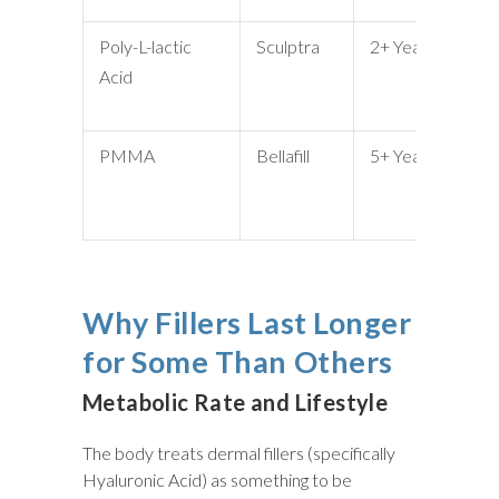
Poly-L-lactic
Sculptra
2+ Years
Vo
Acid
Lo
Ch
PMMA
Bellafill
5+ Years
De
Wr
Sc
Why Fillers Last Longer
for Some Than Others
Metabolic Rate and Lifestyle
The body treats dermal fillers (specifically
Hyaluronic Acid) as something to be