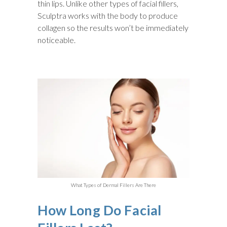
thin lips. Unlike other types of facial fillers,
Sculptra works with the body to produce
collagen so the results won’t be immediately
noticeable.
What Types of Dermal Fillers Are There
How Long Do Facial