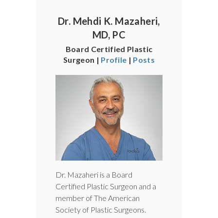
Dr. Mehdi K. Mazaheri,
MD, PC
Board Certified Plastic
Surgeon |
Profile
|
Posts
Dr. Mazaheri is a Board
Certified Plastic Surgeon and a
member of The American
Society of Plastic Surgeons.