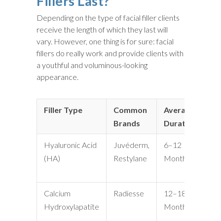
Fillers Last?
Depending on the type of facial filler clients
receive the length of which they last will
vary. However, one thing is for sure: facial
fillers do really work and provide clients with
a youthful and voluminous-looking
appearance.
Filler Type
Common
Average
Be
Brands
Duration
Hyaluronic Acid
Juvéderm,
6–12
Lip
(HA)
Restylane
Months
Fi
Li
Calcium
Radiesse
12–18
Ja
Hydroxylapatite
Months
De
Fo