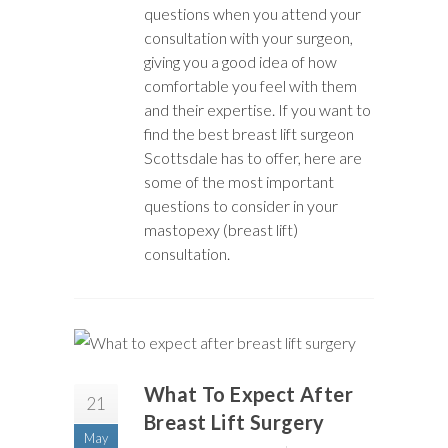
questions when you attend your
consultation with your surgeon,
giving you a good idea of how
comfortable you feel with them
and their expertise. If you want to
find the best breast lift surgeon
Scottsdale has to offer, here are
some of the most important
questions to consider in your
mastopexy (breast lift)
consultation.
What To Expect After
21
Breast Lift Surgery
May