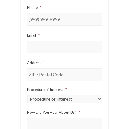
Phone
*
Email
*
Address
*
ZIP
Procedure of Interest
*
/
Postal
Code
How Did You Hear About Us?
*