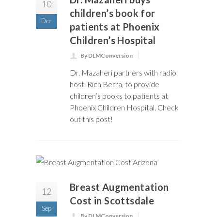
10
children’s book for
Dec
patients at Phoenix
Children’s Hospital
By DLMConversion
Dr. Mazaheri partners with radio
host, Rich Berra, to provide
children’s books to patients at
Phoenix Children Hospital. Check
out this post!
Breast Augmentation
12
Cost in Scottsdale
Sep
By DLMConversion