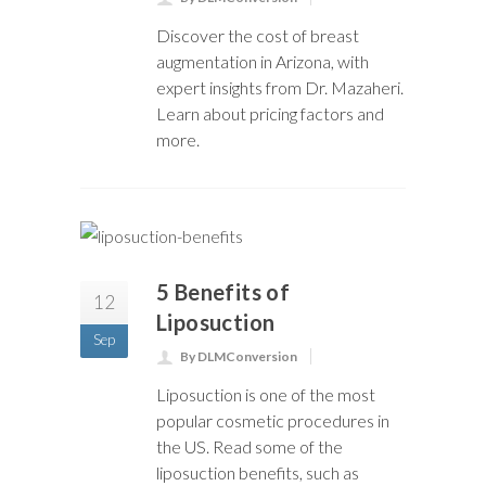
Discover the cost of breast
augmentation in Arizona, with
expert insights from Dr. Mazaheri.
Learn about pricing factors and
more.
5 Benefits of
12
Liposuction
Sep
By DLMConversion
Liposuction is one of the most
popular cosmetic procedures in
the US. Read some of the
liposuction benefits, such as