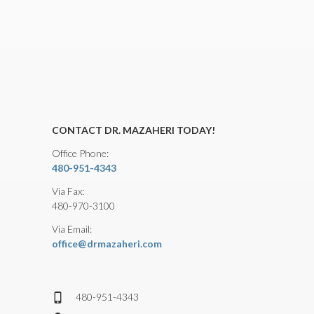
CONTACT DR. MAZAHERI TODAY!
Office Phone:
480-951-4343
Via Fax:
480-970-3100
Via Email:
office@drmazaheri.com
480-951-4343