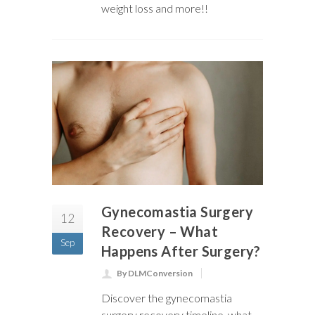
weight loss and more!!
Gynecomastia Surgery
12
Recovery – What
Sep
Happens After Surgery?
By DLMConversion
Discover the gynecomastia
surgery recovery timeline, what