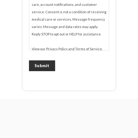
care, account notifications, and customer
service. Consent is not a condition of receiving
medical care or services. Message frequency
varies. Message and data rates may apply.
Reply STOP to opt out or HELP for assistance.
View our
Privacy Policy
and
Terms of Service
.
Submit