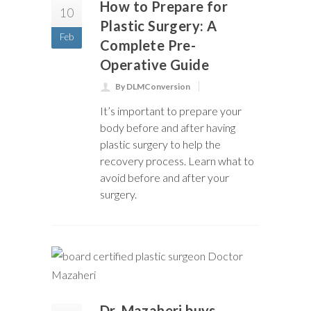
How to Prepare for
10
Plastic Surgery: A
Feb
Complete Pre-
Operative Guide
By DLMConversion
It’s important to prepare your
body before and after having
plastic surgery to help the
recovery process. Learn what to
avoid before and after your
surgery.
Dr. Mazaheri buys