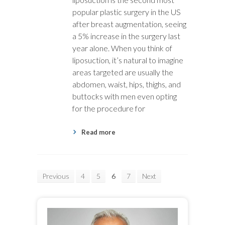
popular plastic surgery in the US
after breast augmentation, seeing
a 5% increase in the surgery last
year alone. When you think of
liposuction, it’s natural to imagine
areas targeted are usually the
abdomen, waist, hips, thighs, and
buttocks with men even opting
for the procedure for
Read more
Previous
4
5
6
7
Next