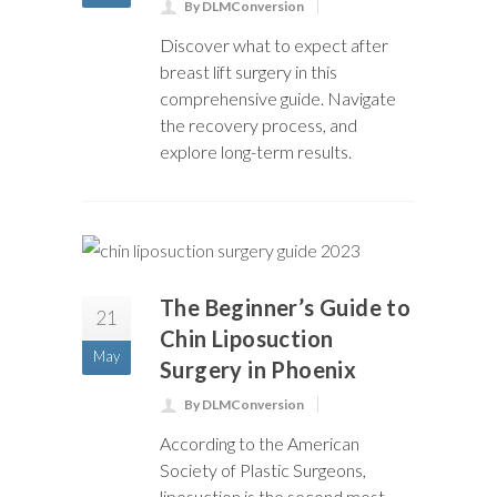
By DLMConversion
Discover what to expect after
breast lift surgery in this
comprehensive guide. Navigate
the recovery process, and
explore long-term results.
The Beginner’s Guide to
21
Chin Liposuction
May
Surgery in Phoenix
By DLMConversion
According to the American
Society of Plastic Surgeons,
liposuction is the second most