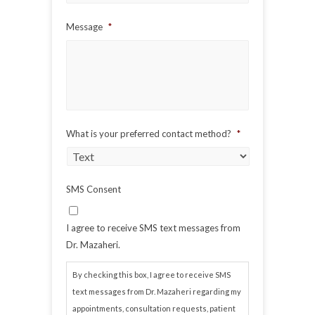
Message
*
What is your preferred contact method?
*
SMS Consent
I agree to receive SMS text messages from
Dr. Mazaheri.
By checking this box, I agree to receive SMS
text messages from Dr. Mazaheri regarding my
appointments, consultation requests, patient