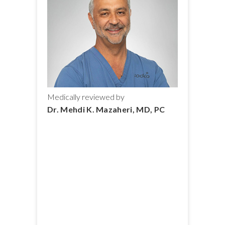
Medically reviewed by
Dr. Mehdi K. Mazaheri, MD, PC