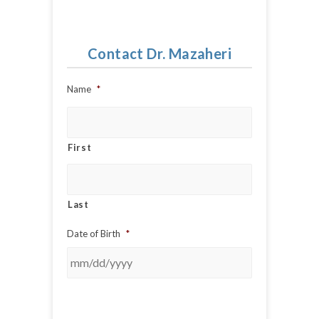
Contact Dr. Mazaheri
Name
*
First
Last
Date of Birth
*