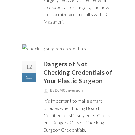
to expect after surgery, and how
to maximize your results with Dr.
Mazaheri.
Dangers of Not
12
Checking Credentials of
Sep
Your Plastic Surgeon
By DLMConversion
It’s important to make smart
choices when finding Board
Certified plastic surgeons. Check
out Dangers Of Not Checking
Surgeon Credentials.