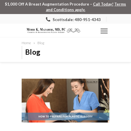
$1,000 Off A Breast Augmentation Procedure –
Call Today!
Terms
and Conditions apply.
Scottsdale: 480-951-4343
Home
Blog
Blog