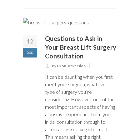
Questions to Ask in
12
Your Breast Lift Surgery
Sep
Consultation
By DLMConversion
It can be daunting when you first
meet your surgeon, whatever
type of surgery you’re
considering. However, one of the
most important aspects of having
a positive experience from your
initial consultation through to
aftercare is keeping informed.
This means asking the right