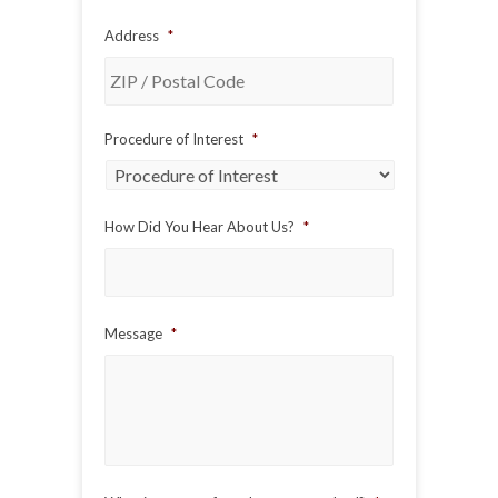
Address
*
ZIP
Procedure of Interest
*
/
Postal
Code
How Did You Hear About Us?
*
Message
*