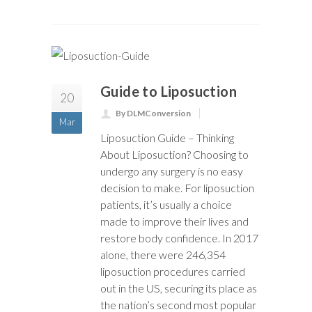
Guide to Liposuction
20
By DLMConversion
Mar
Liposuction Guide – Thinking
About Liposuction? Choosing to
undergo any surgery is no easy
decision to make. For liposuction
patients, it’s usually a choice
made to improve their lives and
restore body confidence. In 2017
alone, there were 246,354
liposuction procedures carried
out in the US, securing its place as
the nation’s second most popular