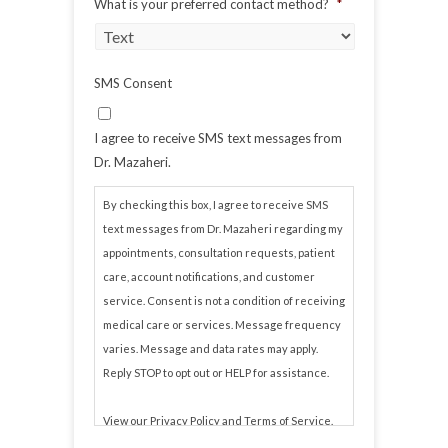
What is your preferred contact method?
*
SMS Consent
I agree to receive SMS text messages from
Dr. Mazaheri.
By checking this box, I agree to receive SMS
text messages from Dr. Mazaheri regarding my
appointments, consultation requests, patient
care, account notifications, and customer
service. Consent is not a condition of receiving
medical care or services. Message frequency
varies. Message and data rates may apply.
Reply STOP to opt out or HELP for assistance.
View our
Privacy Policy
and
Terms of Service
.