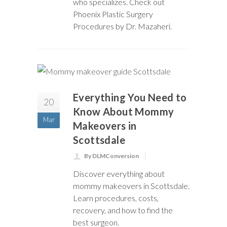
who specializes. Check out
Phoenix Plastic Surgery
Procedures by Dr. Mazaheri.
Everything You Need to
20
Know About Mommy
Mar
Makeovers in
Scottsdale
By DLMConversion
Discover everything about
mommy makeovers in Scottsdale.
Learn procedures, costs,
recovery, and how to find the
best surgeon.