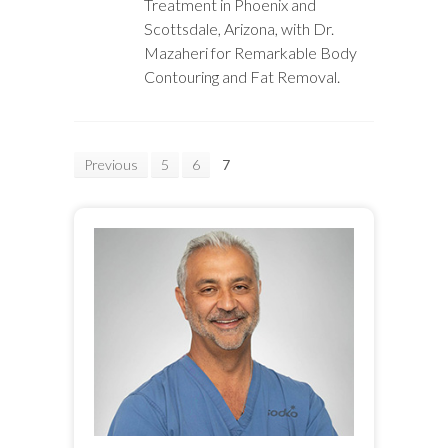
Treatment in Phoenix and
Scottsdale, Arizona, with Dr.
Mazaheri for Remarkable Body
Contouring and Fat Removal.
Previous
5
6
7