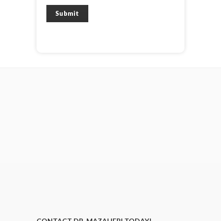
Submit
CONTACT DR. MAZAHERI TODAY!