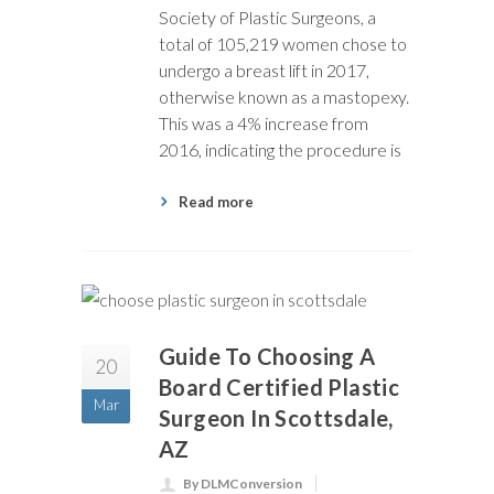
Society of Plastic Surgeons, a
total of 105,219 women chose to
undergo a breast lift in 2017,
otherwise known as a mastopexy.
This was a 4% increase from
2016, indicating the procedure is
Read more
Guide To Choosing A
20
Board Certified Plastic
Mar
Surgeon In Scottsdale,
AZ
By DLMConversion