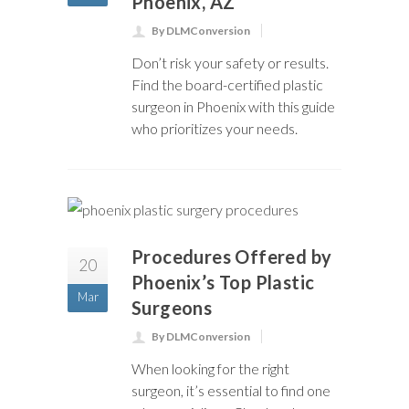
Phoenix, AZ
By DLMConversion
Don’t risk your safety or results.
Find the board-certified plastic
surgeon in Phoenix with this guide
who prioritizes your needs.
Procedures Offered by
20
Phoenix’s Top Plastic
Mar
Surgeons
By DLMConversion
When looking for the right
surgeon, it’s essential to find one