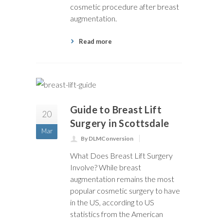
cosmetic procedure after breast
augmentation.
Read more
Guide to Breast Lift
20
Surgery in Scottsdale
Mar
By DLMConversion
What Does Breast Lift Surgery
Involve? While breast
augmentation remains the most
popular cosmetic surgery to have
in the US, according to US
statistics from the American