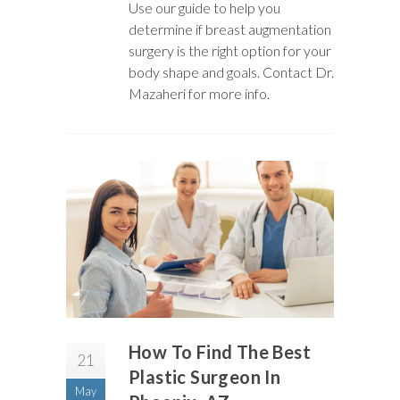
Use our guide to help you
determine if breast augmentation
surgery is the right option for your
body shape and goals. Contact Dr.
Mazaheri for more info.
How To Find The Best
21
Plastic Surgeon In
May