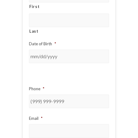
First
Last
Date of Birth
*
Phone
*
Email
*