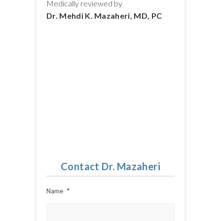
Medically reviewed by
Dr. Mehdi K. Mazaheri, MD, PC
Contact Dr. Mazaheri
Name
*