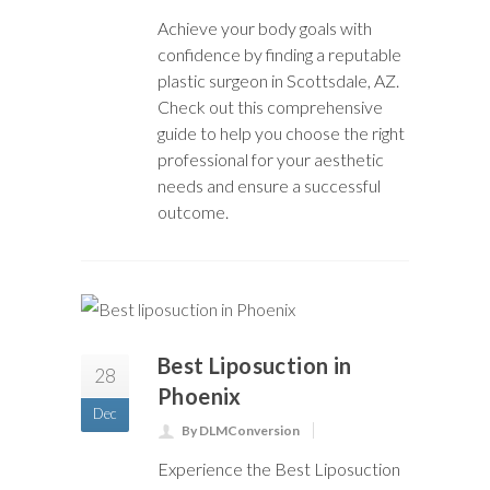
Achieve your body goals with
confidence by finding a reputable
plastic surgeon in Scottsdale, AZ.
Check out this comprehensive
guide to help you choose the right
professional for your aesthetic
needs and ensure a successful
outcome.
Best Liposuction in
28
Phoenix
Dec
By DLMConversion
Experience the Best Liposuction