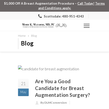
$1,000 Off A Breast Augmentation Procedure –
Call Today!
Terms
and Conditions apply.
Scottsdale: 480-951-4343
Home
Blog
Blog
Are You a Good
21
Candidate for Breast
May
Augmentation Surgery?
By DLMConversion