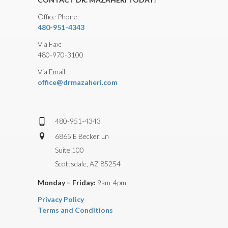
Office Phone:
480-951-4343
Via Fax:
480-970-3100
Via Email:
office@drmazaheri.com
480-951-4343
6865 E Becker Ln
Suite 100
Scottsdale, AZ 85254
Monday – Friday:
9am-4pm
Privacy Policy
Terms and Conditions